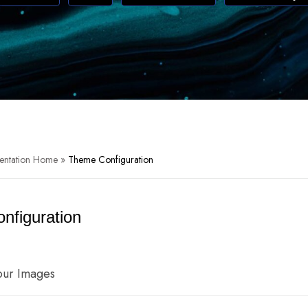
entation Home
»
Theme Configuration
nfiguration
our Images