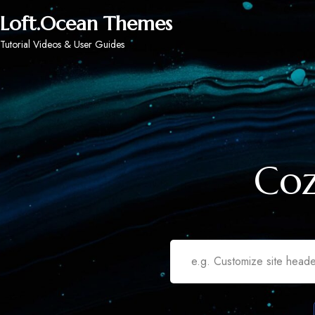
Loft.Ocean Themes
Tutorial Videos & User Guides
Coz