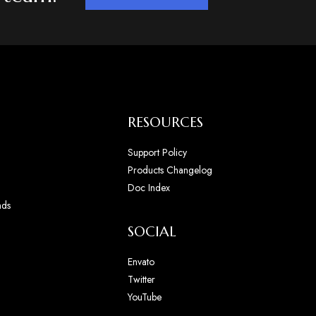
RESOURCES
Support Policy
Products Changelog
Doc Index
nds
SOCIAL
Envato
Twitter
YouTube