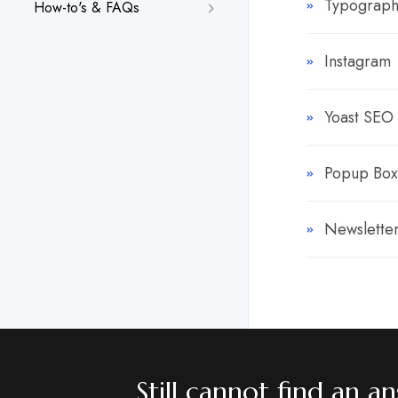
Typograph
How-to's & FAQs
Instagram
Yoast SEO
Popup Box
Newslette
Still cannot find an 