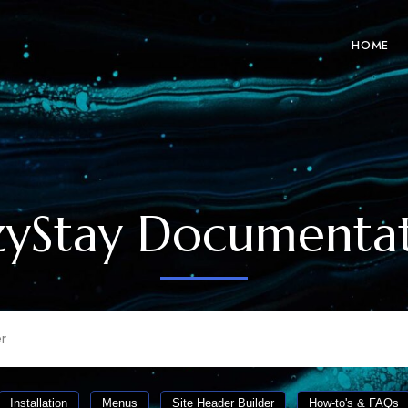
HOME
yStay Documenta
Installation
Menus
Site Header Builder
How-to's & FAQs