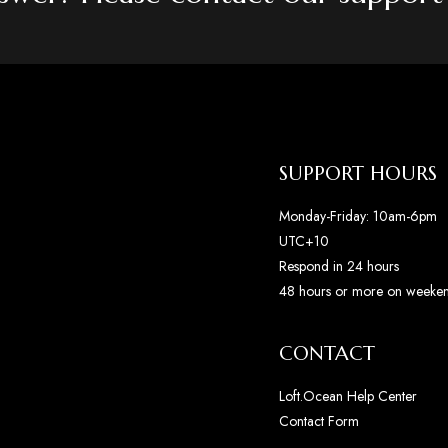
SUPPORT HOURS
Monday-Friday: 10am-6pm
UTC+10
Respond in 24 hours
48 hours or more on weeke
CONTACT
Loft.Ocean Help Center
Contact Form