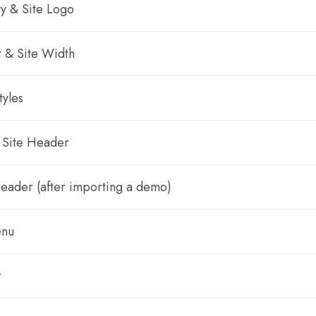
ty & Site Logo
t & Site Width
tyles
 Site Header
Header (after importing a demo)
enu
r