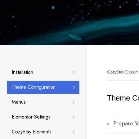
Installation
CozyStay Docum
Theme Configuration
Theme Co
Menus
Elementor Settings
Prepare Y
CozyStay Elements