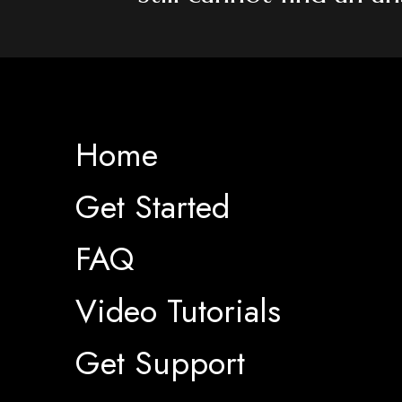
Home
Get Started
FAQ
Video Tutorials
Get Support