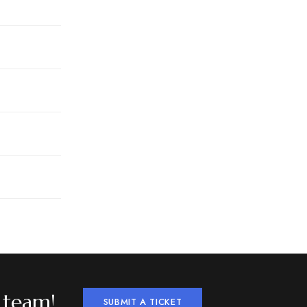
 team!
SUBMIT A TICKET