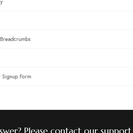
y
 Breadcrumbs
r Signup Form
answer? Please contact our support