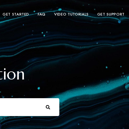
GET STARTED
FAQ
VIDEO TUTORIALS
GET SUPPORT
tion