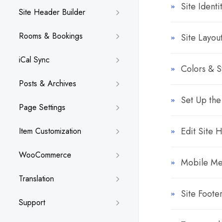
Site Identi
Site Header Builder
Rooms & Bookings
Site Layou
iCal Sync
Colors & S
Posts & Archives
Set Up the
Page Settings
Edit Site 
Item Customization
WooCommerce
Mobile M
Translation
Site Foote
Support