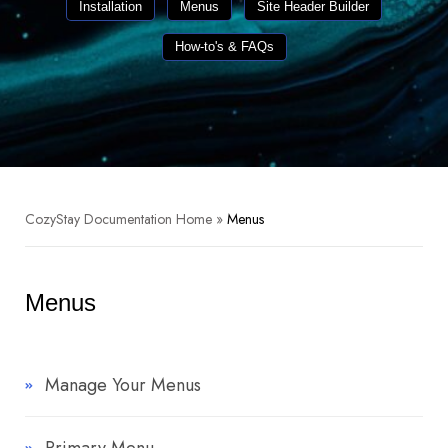
Installation
Menus
Site Header Builder
How-to's & FAQs
CozyStay Documentation Home
»
Menus
Menus
Manage Your Menus