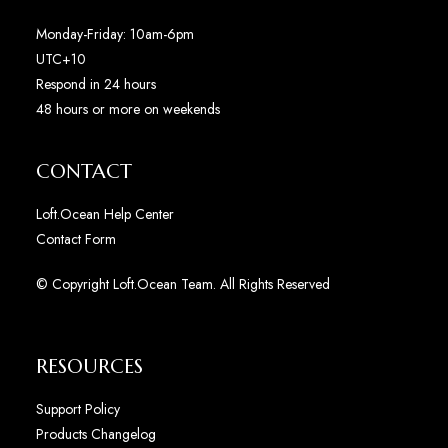
Monday-Friday: 10am-6pm
UTC+10
Respond in 24 hours
48 hours or more on weekends
CONTACT
Loft.Ocean Help Center
Contact Form
© Copyright Loft.Ocean Team. All Rights Reserved
RESOURCES
Support Policy
Products Changelog