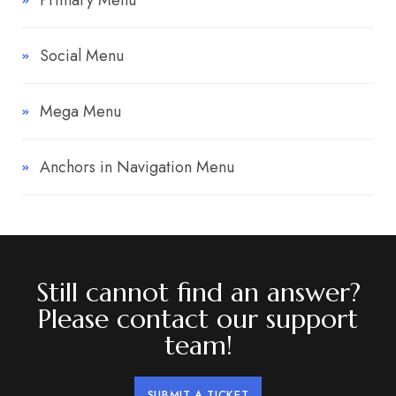
Primary Menu
Social Menu
Mega Menu
Anchors in Navigation Menu
Still cannot find an answer?
Please contact our support
team!
SUBMIT A TICKET