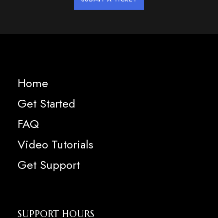
Home
Get Started
FAQ
Video Tutorials
Get Support
SUPPORT HOURS