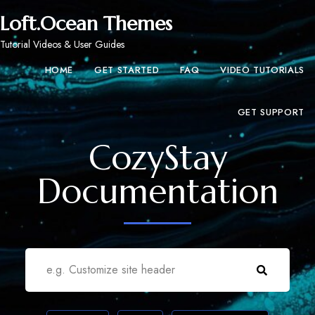
Loft.Ocean Themes
Tutorial Videos & User Guides
HOME
GET STARTED
FAQ
VIDEO TUTORIALS
GET SUPPORT
CozyStay
Documentation