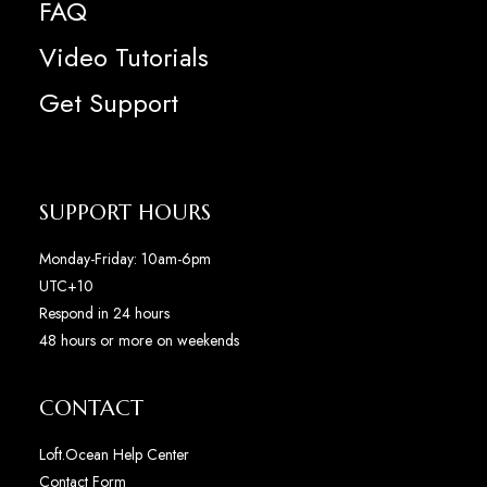
FAQ
Video Tutorials
Get Support
SUPPORT HOURS
Monday-Friday: 10am-6pm
UTC+10
Respond in 24 hours
48 hours or more on weekends
CONTACT
Loft.Ocean Help Center
Contact Form