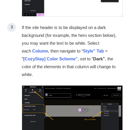
If the site header is to be displayed on a dark
background (for example, the hero section below),
you may want the text to be white. Select
each
Column
, then navigate to “
Style”
Tab
>
“
[CozyStay] Color Scheme”
, set to “
Dark”
, the
color of the elements in that column will change to
white.