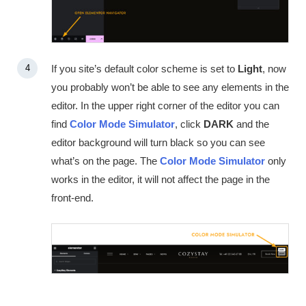
If you site’s default color scheme is set to
Light
, now
you probably won’t be able to see any elements in the
editor. In the upper right corner of the editor you can
find
Color Mode Simulator
, click
DARK
and the
editor background will turn black so you can see
what’s on the page. The
Color Mode Simulator
only
works in the editor, it will not affect the page in the
front-end.