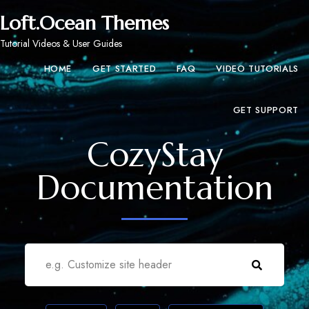
Loft.Ocean Themes
Tutorial Videos & User Guides
HOME
GET STARTED
FAQ
VIDEO TUTORIALS
GET SUPPORT
CozyStay
Documentation