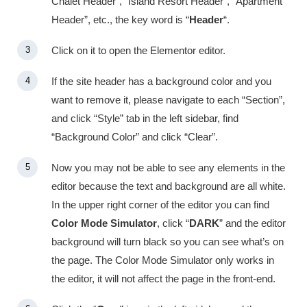
Chalet Header”, “Island Resort Header”, “Apartment
Header”, etc., the key word is “
Header
“.
Click on it to open the Elementor editor.
If the site header has a background color and you
want to remove it, please navigate to each “Section”,
and click “Style” tab in the left sidebar, find
“Background Color” and click “Clear”.
Now you may not be able to see any elements in the
editor because the text and background are all white.
In the upper right corner of the editor you can find
Color Mode Simulator
, click “
DARK
” and the editor
background will turn black so you can see what’s on
the page. The Color Mode Simulator only works in
the editor, it will not affect the page in the front-end.