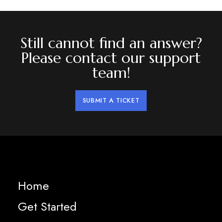
Still cannot find an answer?
Please contact our support
team!
SUBMIT A TICKET
Home
Get Started