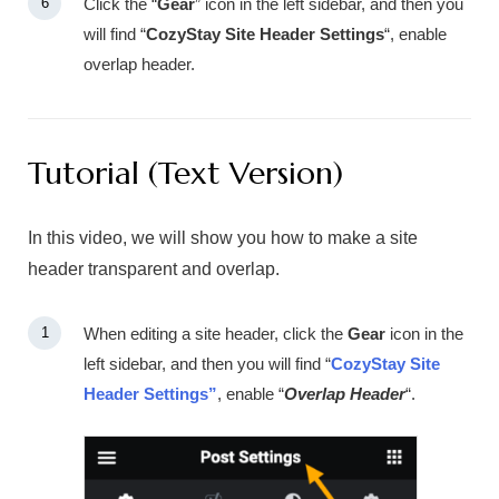
Click the “
Gear
” icon in the left sidebar, and then you
will find “
CozyStay Site Header Settings
“, enable
overlap header.
Tutorial (Text Version)
In this video, we will show you how to make a site
header transparent and overlap.
When editing a site header, click the
Gear
icon in the
left sidebar, and then you will find “
CozyStay Site
Header Settings”
, enable “
Overlap Header
“.