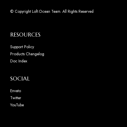
© Copyright Loft.Ocean Team. All Rights Reserved
RESOURCES
Support Policy
Products Changelog
Doc Index
SOCIAL
Envato
Twitter
YouTube