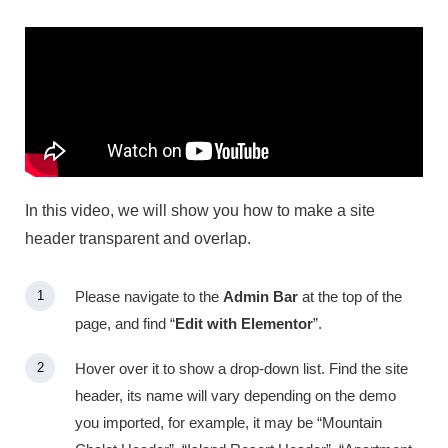
In this video, we will show you how to make a site
header transparent and overlap.
Please navigate to the
Admin Bar
at the top of the
page, and find “
Edit with Elementor
”.
Hover over it to show a drop-down list. Find the site
header, its name will vary depending on the demo
you imported, for example, it may be “Mountain