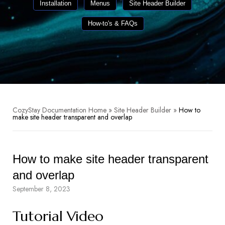
Installation
Menus
Site Header Builder
How-to's & FAQs
CozyStay Documentation Home
»
Site Header Builder
»
How to
make site header transparent and overlap
How to make site header transparent
and overlap
September 8, 2023
Tutorial Video