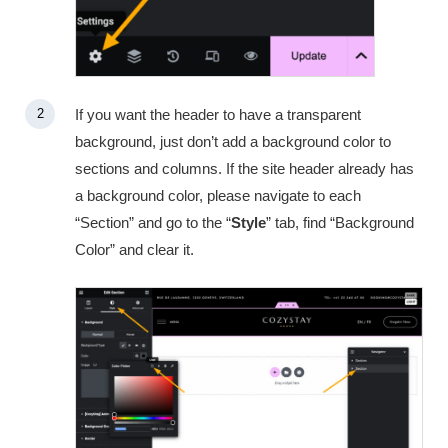
If you want the header to have a transparent
background, just don’t add a background color to
sections and columns. If the site header already has
a background color, please navigate to each
“Section” and go to the “
Style
” tab, find “Background
Color” and clear it.