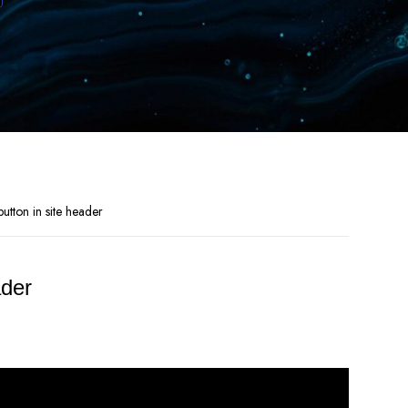
tton in site header
ader