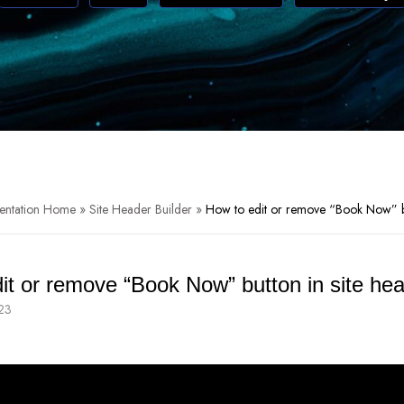
entation Home
»
Site Header Builder
»
How to edit or remove “Book Now” bu
it or remove “Book Now” button in site he
23