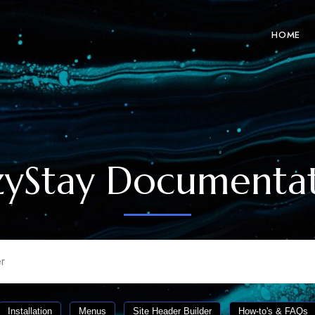
HOME
yStay Documenta
Installation
Menus
Site Header Builder
How-to's & FAQs