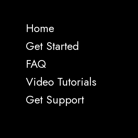
Home
Get Started
FAQ
Video Tutorials
Get Support