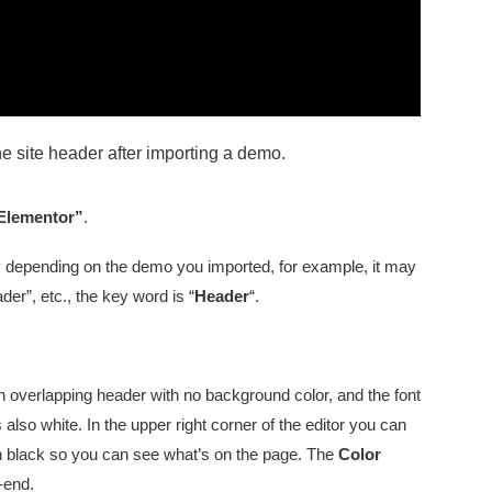
the site header after importing a demo.
 Elementor”
.
ary depending on the demo you imported, for example, it may
r”, etc., the key word is “
Header
“.
n overlapping header with no background color, and the font
 also white. In the upper right corner of the editor you can
urn black so you can see what’s on the page. The
Color
t-end.