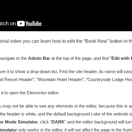
utorial video you can learn how to edit the “Book Now” button in 
navigate to the
Admin Bar
at the top of the page, and find “
Edit with
er it to show a drop-down list. Find the site header, its name will v
nd Resort Header”, “Mountain Hotel Header”, “Countryside Lodge Heade
 it to open the Elementor editor.
may not be able to see any elements in the editor, because this is a
 the header is white, and the default background color of the website is
or Mode Simulator
, click “
DARK
” and the editor background will t
imulator
only works in the editor, it will not affect the page in the fron