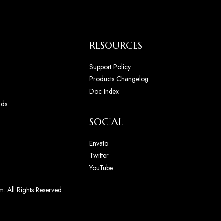
RESOURCES
Support Policy
Products Changelog
Doc Index
nds
SOCIAL
Envato
Twitter
YouTube
. All Rights Reserved