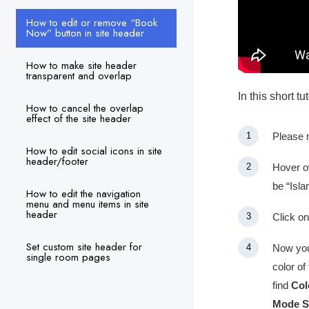
How to edit or remove “Book
Now” button in site header
How to make site header
transparent and overlap
In this short t
How to cancel the overlap
effect of the site header
Please 
How to edit social icons in site
header/footer
Hover ov
be “Isla
How to edit the navigation
menu and menu items in site
header
Click on
Set custom site header for
Now you 
single room pages
color of
find
Col
Mode S