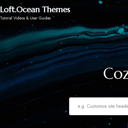
Loft.Ocean Themes
Tutorial Videos & User Guides
Coz