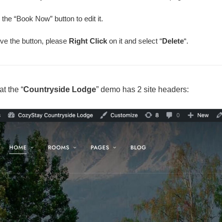
 the “Book Now” button to edit it.
ve the button, please
Right Click
on it and select “
Delete
“.
t the “
Countryside Lodge
” demo has 2 site headers: