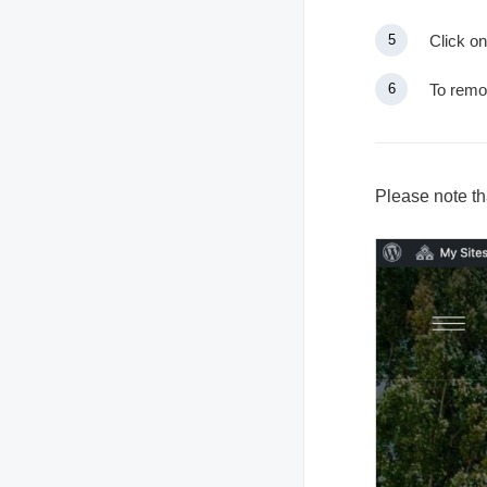
Click on
To remo
Please note tha