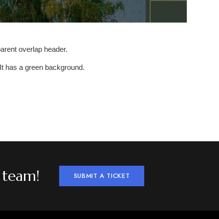
sparent overlap header.
. It has a green background.
 team!
SUBMIT A TICKET