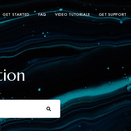
GET STARTED
FAQ
VIDEO TUTORIALS
GET SUPPORT
tion