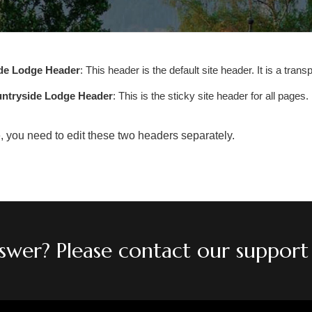
de Lodge Header
: This header is the default site header. It is a tran
untryside Lodge Header
: This is the sticky site header for all pages
e, you need to edit these two headers separately.
answer? Please contact our support