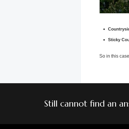
Countrysi
Sticky Co
So in this cas
Still cannot find an 