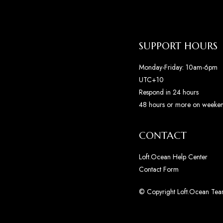
SUPPORT HOURS
Monday-Friday: 10am-6pm
UTC+10
Respond in 24 hours
48 hours or more on weeke
CONTACT
Loft.Ocean Help Center
Contact Form
© Copyright Loft.Ocean Team