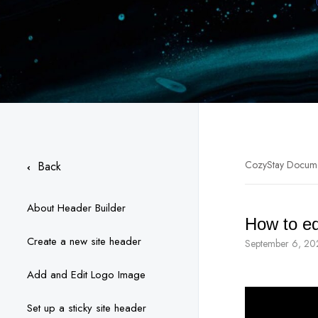
CozyStay Docum
Back
About Header Builder
How to ed
Create a new site header
September 6, 20
Add and Edit Logo Image
Set up a sticky site header