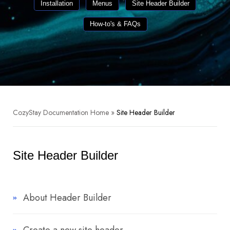
Installation
Menus
Site Header Builder
How-to's & FAQs
CozyStay Documentation Home
»
Site Header Builder
Site Header Builder
About Header Builder