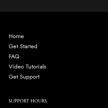
Home
Get Started
FAQ
Video Tutorials
Get Support
SUPPORT HOURS