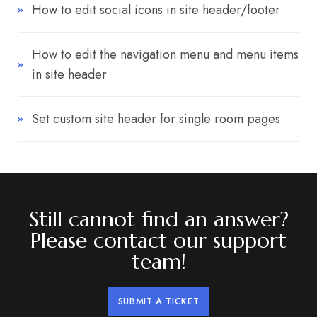
How to edit social icons in site header/footer
How to edit the navigation menu and menu items
in site header
Set custom site header for single room pages
Still cannot find an answer?
Please contact our support
team!
SUBMIT A TICKET