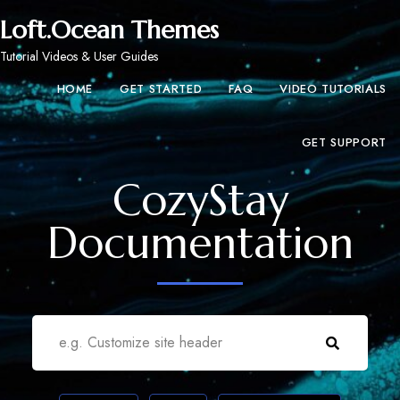
Loft.Ocean Themes
Tutorial Videos & User Guides
HOME
GET STARTED
FAQ
VIDEO TUTORIALS
GET SUPPORT
CozyStay
Documentation