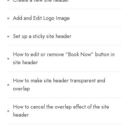
Create a new site header
Add and Edit Logo Image
Set up a sticky site header
How to edit or remove “Book Now” button in
site header
How to make site header transparent and
overlap
How to cancel the overlap effect of the site
header