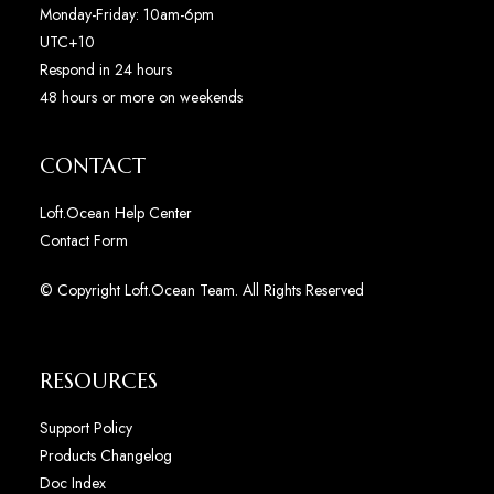
Monday-Friday: 10am-6pm
UTC+10
Respond in 24 hours
48 hours or more on weekends
CONTACT
Loft.Ocean Help Center
Contact Form
© Copyright Loft.Ocean Team. All Rights Reserved
RESOURCES
Support Policy
Products Changelog
Doc Index