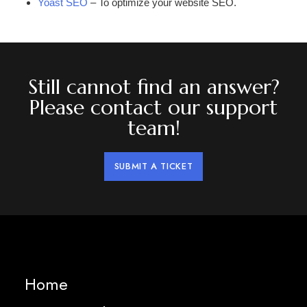
Yoast SEO
– To optimize your website SEO.
Still cannot find an answer?
Please contact our support
team!
SUBMIT A TICKET
Home