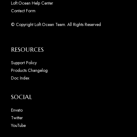
Loft.Ocean Help Center
Contact Form
© Copyright Loft.Ocean Team. All Rights Reserved
RESOURCES
Support Policy
Products Changelog
Doc Index
SOCIAL
Envato
Twitter
YouTube