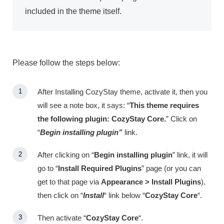
included in the theme itself.
Please follow the steps below:
After Installing CozyStay theme, activate it, then you
will see a note box, it says: “
This theme requires
the following plugin: CozyStay Core.
” Click on
“
Begin installing plugin”
link.
After clicking on “
Begin installing plugin
” link, it will
go to “
Install Required Plugins
” page (or you can
get to that page via
Appearance > Install Plugins
),
then click on “
Install
“
link below “
CozyStay Core
“.
Then activate “
CozyStay Core
“.