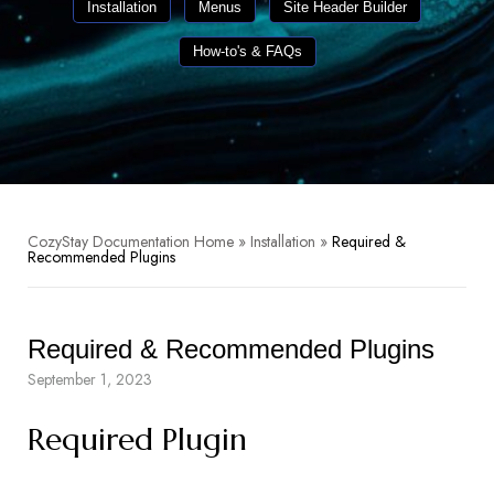
Installation
Menus
Site Header Builder
How-to's & FAQs
CozyStay Documentation Home
»
Installation
»
Required &
Recommended Plugins
Required & Recommended Plugins
September 1, 2023
Required Plugin