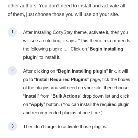
other authors. You don’t need to install and activate all
of them, just choose those you will use on your site.
After Installing CozyStay theme, activate it, then you
will see a note box, it says: “This theme recommends
the following plugin: …” Click on “
Begin installing
plugin
” to install it.
After clicking on “
Begin installing plugin
” link, it will
go to “
Install Required Plugins
” page, tick the boxes
of the plugins you will need on your site, then choose
“
Install
” from “
Bulk Actions
” drop down list and click
on “
Apply
” button. (You can install the required plugin
and recommended plugins at one time.)
Then don’t forget to activate those plugins.