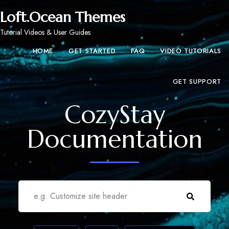
Loft.Ocean Themes
Tutorial Videos & User Guides
HOME
GET STARTED
FAQ
VIDEO TUTORIALS
GET SUPPORT
CozyStay
Documentation