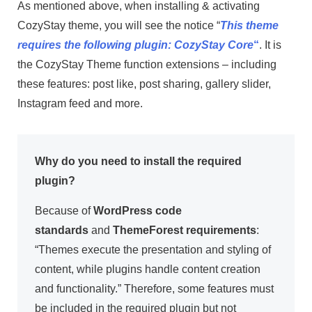
As mentioned above, when installing & activating
CozyStay theme, you will see the notice “
This theme
requires the following plugin: CozyStay Core
“
. It is
the CozyStay Theme function extensions – including
these features: post like, post sharing, gallery slider,
Instagram feed and more.
Why do you need to install the required
plugin?
Because of
WordPress code
standards
and
ThemeForest requirements
:
“Themes execute the presentation and styling of
content, while plugins handle content creation
and functionality.” Therefore, some features must
be included in the required plugin but not