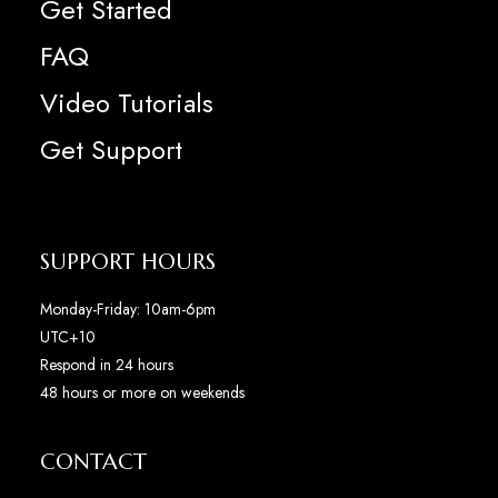
Get Started
FAQ
Video Tutorials
Get Support
SUPPORT HOURS
Monday-Friday: 10am-6pm
UTC+10
Respond in 24 hours
48 hours or more on weekends
CONTACT