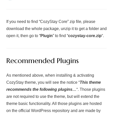
If you need to find “CozyStay Core” zip file, please
download the whole package, unzip it to get a folder and
open it, then go to “
Plugin
” to find “
cozystay
-core.zip
“.
Recommended Plugins
As mentioned above, when installing & activating
CozyStay theme, you will see the notice “
This theme
recommends the following plugins…
“. Those plugins
are not required to use the theme, but will extend the
theme basic functionality. All those plugins are hosted
on the official WordPress repository and are made by