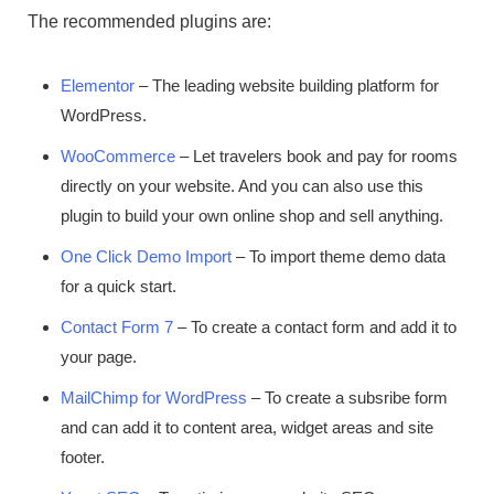
The recommended plugins are:
Elementor
– The leading website building platform for
WordPress.
WooCommerce
– Let travelers book and pay for rooms
directly on your website. And you can also use this
plugin to build your own online shop and sell anything.
One Click Demo Import
– To import theme demo data
for a quick start.
Contact Form 7
– To create a contact form and add it to
your page.
MailChimp for WordPress
– To create a subsribe form
and can add it to content area, widget areas and site
footer.