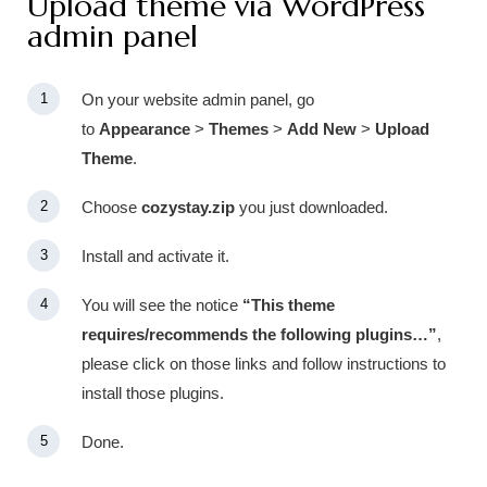
Upload theme via WordPress
admin panel
On your website admin panel, go
to
Appearance
>
Themes
>
Add New
>
Upload
Theme
.
Choose
cozystay.zip
you just downloaded.
Install and activate it.
You will see the notice
“This theme
requires/recommends the following plugins…”
,
please click on those links and follow instructions to
install those plugins.
Done.