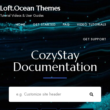
Loft.Ocean Themes
Tutorial Videos & User Guides
HOME
GET STARTED
FAQ
VIDEO TUTORIALS
GET SUPPORT
CozyStay
Documentation