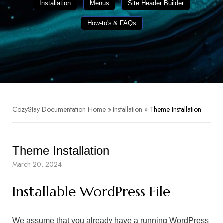
Installation
Menus
Site Header Builder
How-to's & FAQs
CozyStay Documentation Home
»
Installation
»
Theme Installation
Theme Installation
March 20, 2024
Installable WordPress File
We assume that you already have a running WordPress