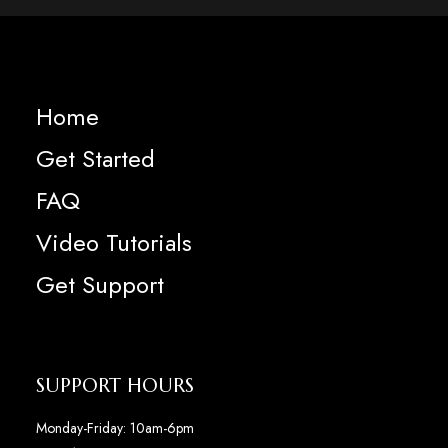
Home
Get Started
FAQ
Video Tutorials
Get Support
SUPPORT HOURS
Monday-Friday: 10am-6pm