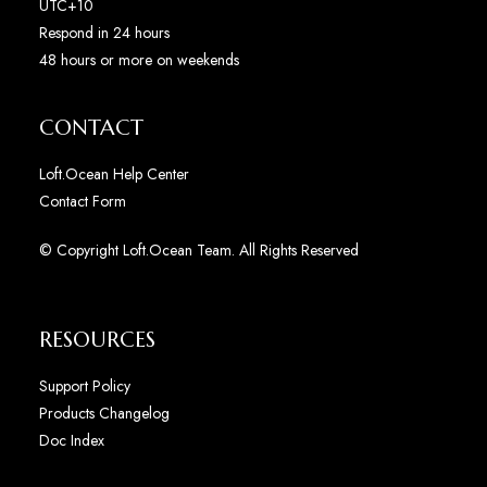
UTC+10
Respond in 24 hours
48 hours or more on weekends
CONTACT
Loft.Ocean Help Center
Contact Form
© Copyright Loft.Ocean Team. All Rights Reserved
RESOURCES
Support Policy
Products Changelog
Doc Index