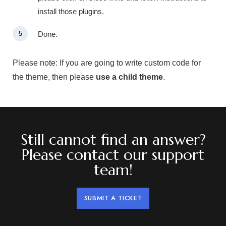
install those plugins.
Done.
Please note:
If you are going to write custom code for
the theme, then please
use a child theme
.
Still cannot find an answer?
Please contact our support
team!
SUBMIT A TICKET