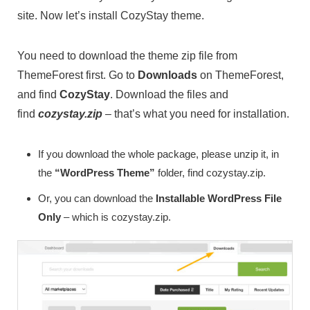
site. Now let’s install CozyStay theme.
You need to download the theme zip file from
ThemeForest first. Go to
Downloads
on ThemeForest,
and find
CozyStay
. Download the files and
find
cozystay.zip
– that’s what you need for installation.
If you download the whole package, please unzip it, in
the
“WordPress Theme”
folder, find cozystay.zip.
Or, you can download the
Installable WordPress File
Only
– which is cozystay.zip.