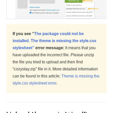
If you see “
The package could not be
installed. The theme is missing the style.css
stylesheet”
error message:
It means that you
have uploaded the incorrect file. Please unzip
the file you tried to upload and then find
“cozystay.zip” file in it. More detailed information
can be found in this article:
Theme is missing the
style.css stylesheet error
.