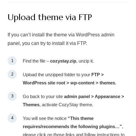
Upload theme via FTP
If you can’t install the theme via WordPress admin
panel, you can try to install it via FTP.
Find the file –
cozystay.zip
, unzip it.
Upload the unzipped folder to your
FTP >
WordPress site root > wp-content > themes
.
Go back to your site
admin panel > Appearance >
Themes
, activate CozyStay theme.
You will see the notice
“This theme
requires/recommends the following plugins…”
,
please click on those links and follow instructions to