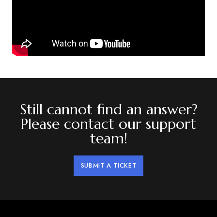
Still cannot find an answer?
Please contact our support
team!
SUBMIT A TICKET