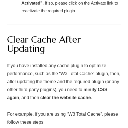
Activated”
. If so, please click on the
Activate
link to
reactivate the required plugin.
Clear Cache After
Updating
If you have installed any cache plugin to optimize
performance, such as the “W3 Total Cache” plugin, then,
after updating the theme and the required plugin (or any
other third-party plugins), you need to
minify CSS
again
, and then
clear the website cache
.
For example, if you are using “W3 Total Cache”, please
follow these steps: