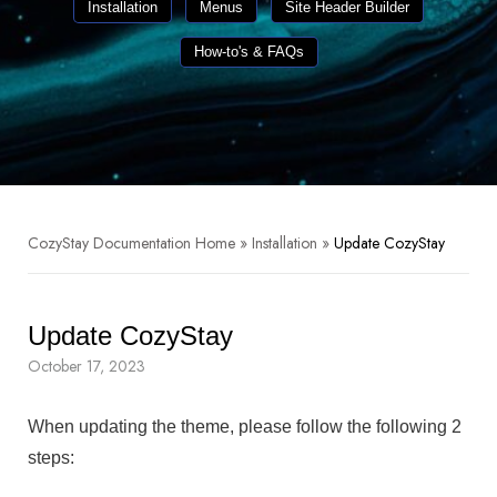
Installation
Menus
Site Header Builder
How-to's & FAQs
CozyStay Documentation Home
»
Installation
»
Update CozyStay
Update CozyStay
October 17, 2023
When updating the theme, please follow the following 2
steps: