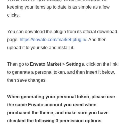
keeping your items up to date is as simple as a few
clicks.
You can download the plugin from its official download
page:
https://envato.com/market-plugin/
. And then
upload it to your site and install it.
Then go to
Envato Market
>
Settings
, click on the link
to generate a personal token, and then insert it below,
then save changes.
When generating your personal token, please use
the same Envato account you used when
purchased the theme, and make sure you have
checked the following 3 permission options: