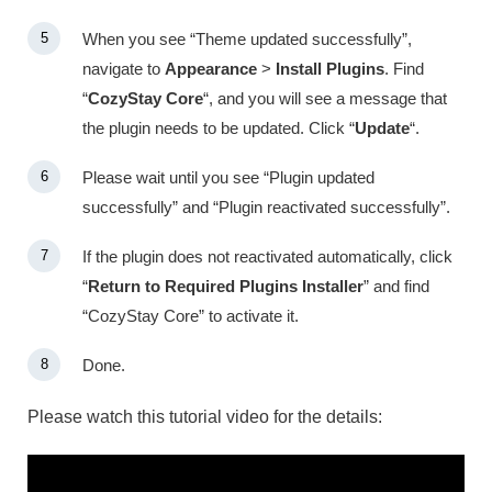
When you see “Theme updated successfully”,
navigate to
Appearance
>
Install Plugins
. Find
“
CozyStay Core
“, and you will see a message that
the plugin needs to be updated. Click “
Update
“.
Please wait until you see “Plugin updated
successfully” and “Plugin reactivated successfully”.
If the plugin does not reactivated automatically, click
“
Return to Required Plugins Installer
” and find
“CozyStay Core” to activate it.
Done.
Please watch this tutorial video for the details: