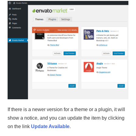
If there is a newer version for a theme or a plugin, it will
show a notice, and you can update the item by clicking
on the link
Update Available
.