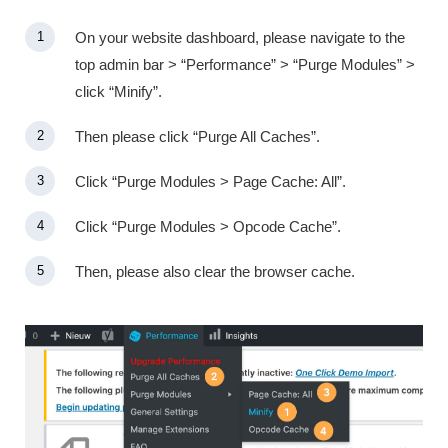
On your website dashboard, please navigate to the
top admin bar > “Performance” > “Purge Modules” >
click “Minify”.
Then please click “Purge All Caches”.
Click “Purge Modules > Page Cache: All”.
Click “Purge Modules > Opcode Cache”.
Then, please also clear the browser cache.