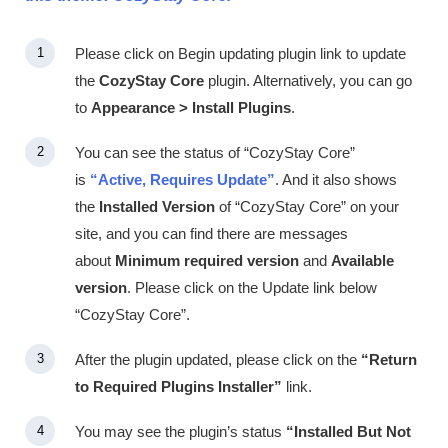
Please click on
Begin updating plugin
link to update
the
CozyStay Core
plugin. Alternatively, you can go
to
Appearance > Install Plugins
.
You can see the status of “CozyStay Core”
is
“Active, Requires Update”
. And it also shows
the
Installed Version
of “CozyStay Core” on your
site, and you can find there are messages
about
Minimum required version
and
Available
version
. Please click on the
Update
link below
“CozyStay Core”.
After the plugin updated, please click on the
“Return
to Required Plugins Installer”
link.
You may see the plugin’s status
“Installed But Not