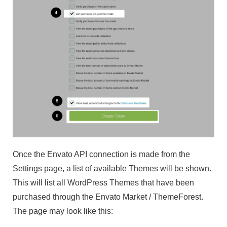
Once the Envato API connection is made from the
Settings page, a list of available Themes will be shown.
This will list all WordPress Themes that have been
purchased through the Envato Market / ThemeForest.
The page may look like this: