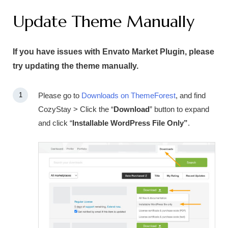
Update Theme Manually
If you have issues with Envato Market Plugin, please
try updating the theme manually.
Please go to
Downloads on ThemeForest
, and find
CozyStay > Click the “
Download
” button to expand
and click “
Installable WordPress File Only”
.