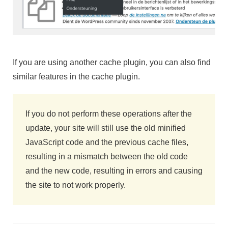
If you are using another cache plugin, you can also find
similar features in the cache plugin.
If you do not perform these operations after the
update, your site will still use the old minified
JavaScript code and the previous cache files,
resulting in a mismatch between the old code
and the new code, resulting in errors and causing
the site to not work properly.