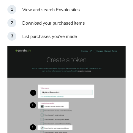
View and search Envato sites
Download your purchased items
List purchases you’ve made