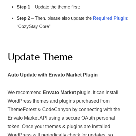
Step 1
– Update the theme first;
Step 2
– Then, please also update the
Required Plugin
:
“CozyStay Core”.
Update Theme
Auto Update with Envato Market Plugin
We recommend
Envato Market
plugin. It can install
WordPress themes and plugins purchased from
ThemeForest & CodeCanyon by connecting with the
Envato Market API using a secure OAuth personal
token. Once your themes & plugins are installed
WordPress will periodically check for updates, so