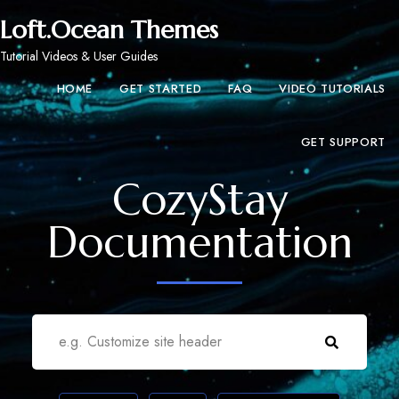
Loft.Ocean Themes
Tutorial Videos & User Guides
HOME
GET STARTED
FAQ
VIDEO TUTORIALS
GET SUPPORT
CozyStay
Documentation