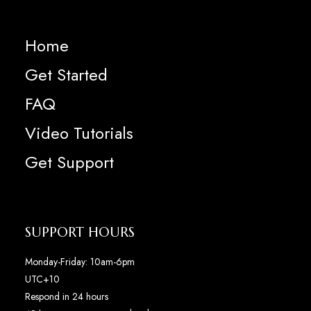
Home
Get Started
FAQ
Video Tutorials
Get Support
SUPPORT HOURS
Monday-Friday: 10am-6pm
UTC+10
Respond in 24 hours