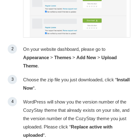
On your website dashboard, please go to
Appearance
>
Themes
>
Add New
>
Upload
Theme
.
Choose the zip file you just downloaded, click “
Install
Now
“.
WordPress will show you the version number of the
CozyStay theme that already exists on your site, and
the version number of the CozyStay theme you just
uploaded. Please click “
Replace active with
uploaded
“.