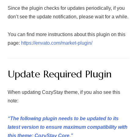
Since the plugin checks for updates periodically, if you
don’t see the update notification, please wait for a while.
You can find more instructions about this plugin on this
page:
https://envato.com/market-plugin/
Update Required Plugin
When updating CozyStay theme, if you also see this
note:
“The following plugin needs to be updated to its
latest version to ensure maximum compatibility with
this theme: CozyStay Core.”