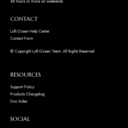
48 hours or more on weekends
CONTACT
Loft.Ocean Help Center
Contact Form
© Copyright Loft.Ocean Team. All Rights Reserved
RESOURCES
Support Policy
Products Changelog
Doc Index
SOCIAL