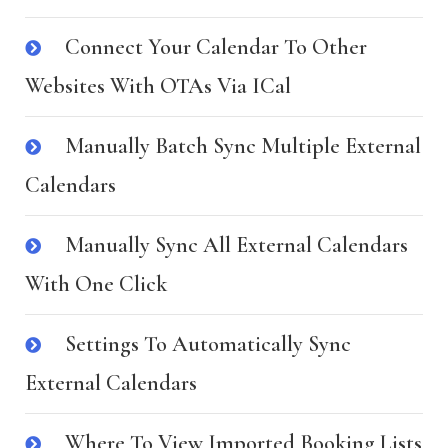
Connect Your Calendar To Other
Websites With OTAs Via ICal
Manually Batch Sync Multiple External
Calendars
Manually Sync All External Calendars
With One Click
Settings To Automatically Sync
External Calendars
Where To View Imported Booking Lists