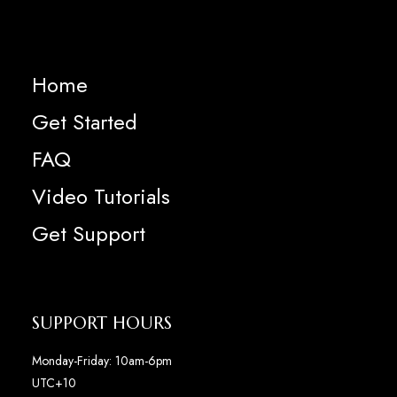
Home
Get Started
FAQ
Video Tutorials
Get Support
SUPPORT HOURS
Monday-Friday: 10am-6pm
UTC+10