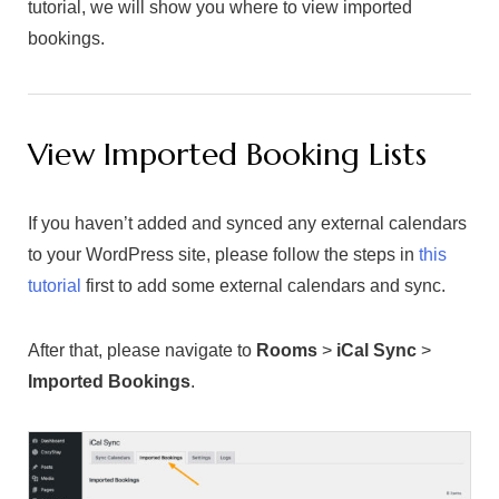
tutorial, we will show you where to view imported
bookings.
View Imported Booking Lists
If you haven’t added and synced any external calendars
to your WordPress site, please follow the steps in
this
tutorial
first to add some external calendars and sync.
After that, please navigate to
Rooms
>
iCal Sync
>
Imported Bookings
.