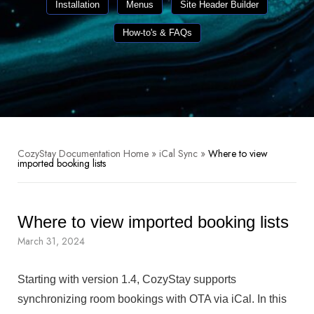
Installation
Menus
Site Header Builder
How-to's & FAQs
CozyStay Documentation Home
»
iCal Sync
»
Where to view
imported booking lists
Where to view imported booking lists
March 31, 2024
Starting with version 1.4, CozyStay supports
synchronizing room bookings with OTA via iCal. In this