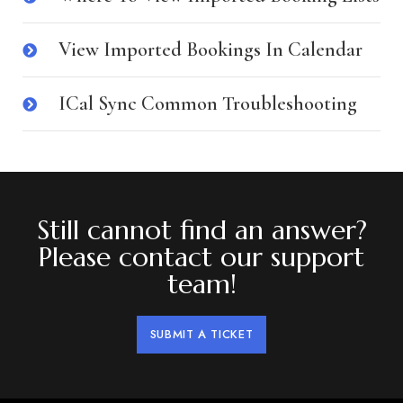
View Imported Bookings In Calendar
ICal Sync Common Troubleshooting
Still cannot find an answer?
Please contact our support
team!
SUBMIT A TICKET