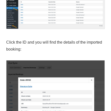
Click the ID and you will find the details of the imported
booking: