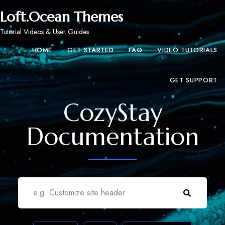
Loft.Ocean Themes
Tutorial Videos & User Guides
HOME
GET STARTED
FAQ
VIDEO TUTORIALS
GET SUPPORT
CozyStay
Documentation