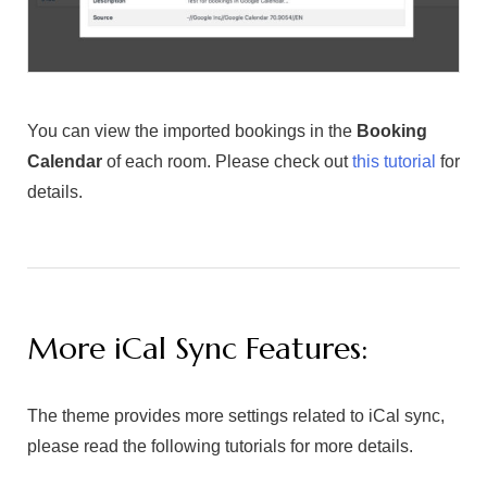
You can view the imported bookings in the
Booking
Calendar
of each room. Please check out
this tutorial
for
details.
More iCal Sync Features:
The theme provides more settings related to iCal sync,
please read the following tutorials for more details.