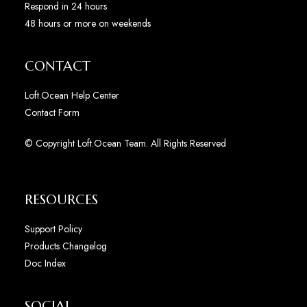
Respond in 24 hours
48 hours or more on weekends
CONTACT
Loft.Ocean Help Center
Contact Form
© Copyright Loft.Ocean Team. All Rights Reserved
RESOURCES
Support Policy
Products Changelog
Doc Index
SOCIAL