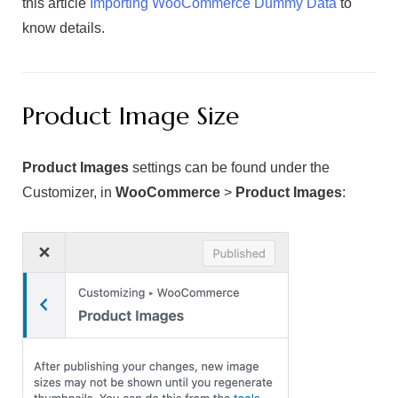
this article
Importing WooCommerce Dummy Data
to
know details.
Product Image Size
Product Images
settings can be found under the
Customizer, in
WooCommerce
>
Product Images
: