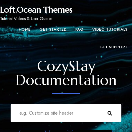
Loft.Ocean Themes
Tutorial Videos & User Guides
HOME
GET STARTED
FAQ
VIDEO TUTORIALS
GET SUPPORT
CozyStay
Documentation