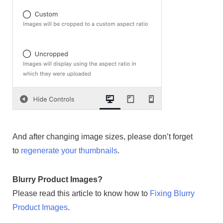
And after changing image sizes, please don’t forget
to
regenerate your thumbnails
.
Blurry Product Images?
Please read this article to know how to
Fixing Blurry
Product Images
.