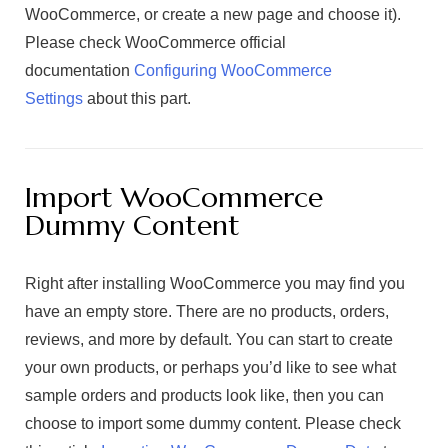
WooCommerce, or create a new page and choose it).
Please check WooCommerce official
documentation
Configuring WooCommerce
Settings
about this part.
Import WooCommerce
Dummy Content
Right after installing WooCommerce you may find you
have an empty store. There are no products, orders,
reviews, and more by default. You can start to create
your own products, or perhaps you’d like to see what
sample orders and products look like, then you can
choose to import some dummy content. Please check