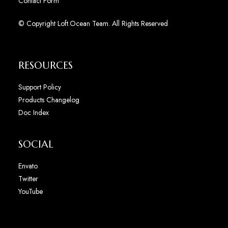
Contact Form
© Copyright Loft.Ocean Team. All Rights Reserved
RESOURCES
Support Policy
Products Changelog
Doc Index
SOCIAL
Envato
Twitter
YouTube