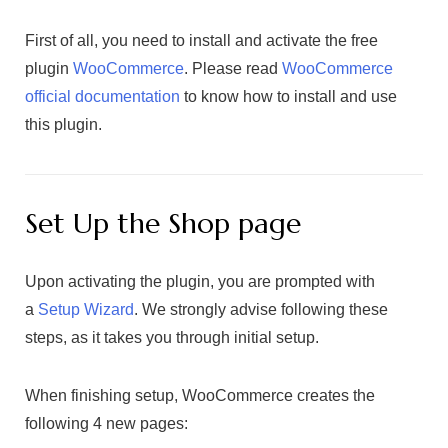
First of all, you need to install and activate the free
plugin
WooCommerce
. Please read
WooCommerce
official documentation
to know how to install and use
this plugin.
Set Up the Shop page
Upon activating the plugin, you are prompted with
a
Setup Wizard
. We strongly advise following these
steps, as it takes you through initial setup.
When finishing setup, WooCommerce creates the
following 4 new pages: