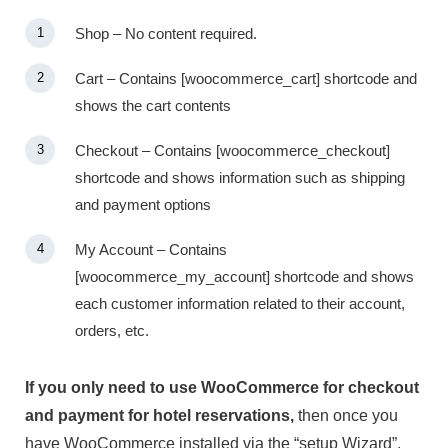
Shop – No content required.
Cart – Contains [woocommerce_cart] shortcode and
shows the cart contents
Checkout – Contains [woocommerce_checkout]
shortcode and shows information such as shipping
and payment options
My Account – Contains
[woocommerce_my_account] shortcode and shows
each customer information related to their account,
orders, etc.
If you only need to use WooCommerce for checkout
and payment for hotel reservations,
then once you
have WooCommerce installed via the “setup Wizard”,