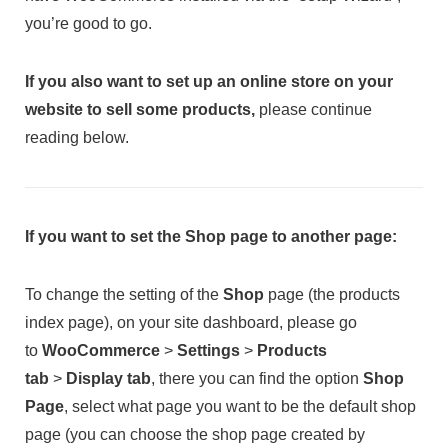
you’re good to go.
If you also want to set up an online store on your
website to sell some products,
please continue
reading below.
If you want to set the Shop page to another page:
To change the setting of the
Shop
page (the products
index page), on your site dashboard, please go
to
WooCommerce
>
Settings
>
Products
tab
>
Display tab
, there you can find the option
Shop
Page
, select what page you want to be the default shop
page (you can choose the shop page created by