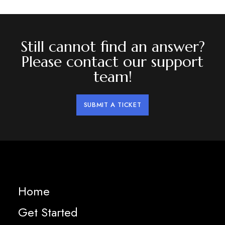
Still cannot find an answer?
Please contact our support
team!
SUBMIT A TICKET
Home
Get Started