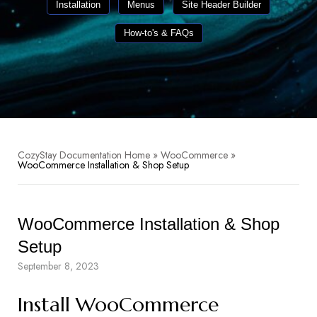
Installation
Menus
Site Header Builder
How-to's & FAQs
CozyStay Documentation Home
»
WooCommerce
»
WooCommerce Installation & Shop Setup
WooCommerce Installation & Shop
Setup
September 8, 2023
Install WooCommerce