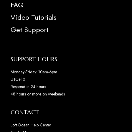
FAQ
Video Tutorials
Get Support
SUPPORT HOURS
Monday-Friday: 10am-6pm
UTC+10
Respond in 24 hours
48 hours or more on weekends
CONTACT
Loft.Ocean Help Center