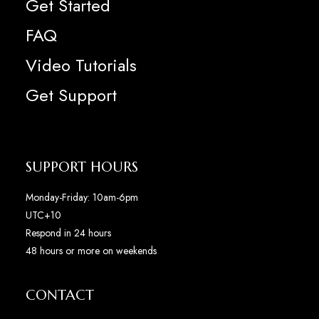
Get Started
FAQ
Video Tutorials
Get Support
SUPPORT HOURS
Monday-Friday: 10am-6pm
UTC+10
Respond in 24 hours
48 hours or more on weekends
CONTACT