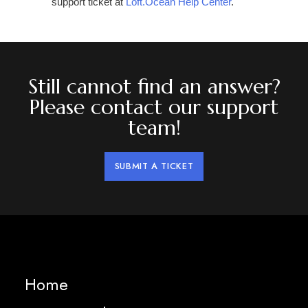
support ticket at
Loft.Ocean Help Center
.
Still cannot find an answer?
Please contact our support
team!
SUBMIT A TICKET
Home