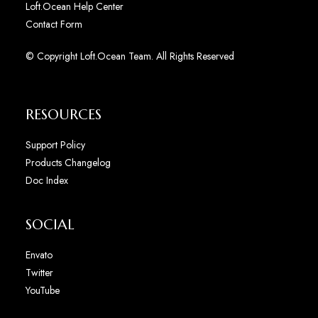
Loft.Ocean Help Center
Contact Form
© Copyright Loft.Ocean Team. All Rights Reserved
RESOURCES
Support Policy
Products Changelog
Doc Index
SOCIAL
Envato
Twitter
YouTube