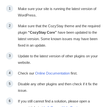
Make sure your site is running the latest version of
WordPress.
Make sure that the CozyStay theme and the required
plugin
“CozyStay Core”
have been updated to the
latest version. Some known issues may have been
fixed in an update.
Update to the latest version of other plugins on your
website.
Check our
Online Documentation
first.
Disable any other plugins and then check if it fix the
issue.
If you still cannot find a solution, please open a