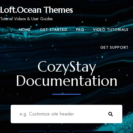
Loft.Ocean Themes
Tutorial Videos & User Guides
HOME
GET STARTED
FAQ
VIDEO TUTORIALS
GET SUPPORT
CozyStay
Documentation