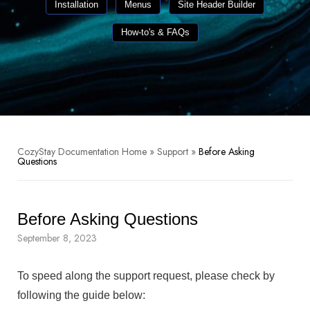
Installation
Menus
Site Header Builder
How-to's & FAQs
CozyStay Documentation Home
»
Support
»
Before Asking
Questions
Before Asking Questions
September 8, 2023
To speed along the support request, please check by
following the guide below: