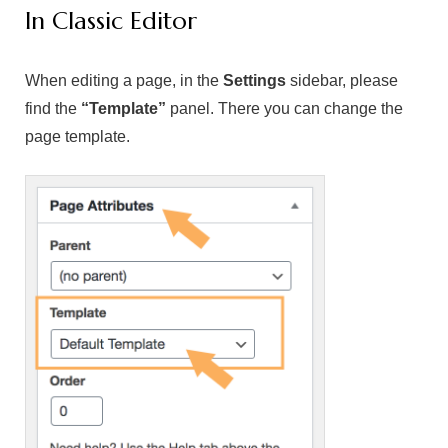
In Classic Editor
When editing a page, in the
Settings
sidebar, please
find the
“Template”
panel. There you can change the
page template.