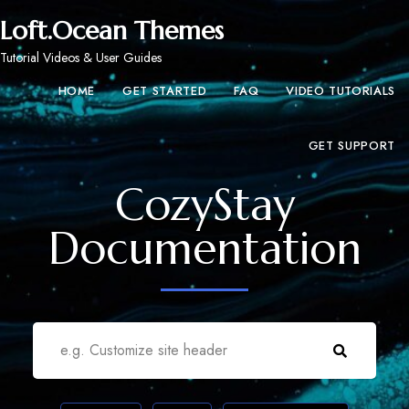
Loft.Ocean Themes
Tutorial Videos & User Guides
HOME
GET STARTED
FAQ
VIDEO TUTORIALS
GET SUPPORT
CozyStay
Documentation