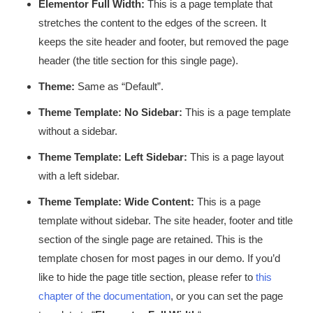
Elementor Full Width:
This is a page template that
stretches the content to the edges of the screen. It
keeps the site header and footer, but removed the page
header (the title section for this single page).
Theme:
Same as “Default”.
Theme Template: No Sidebar:
This is a page template
without a sidebar.
Theme Template: Left Sidebar:
This is a page layout
with a left sidebar.
Theme Template: Wide Content:
This is a page
template without sidebar. The site header, footer and title
section of the single page are retained. This is the
template chosen for most pages in our demo. If you’d
like to hide the page title section, please refer to
this
chapter of the documentation
, or you can set the page