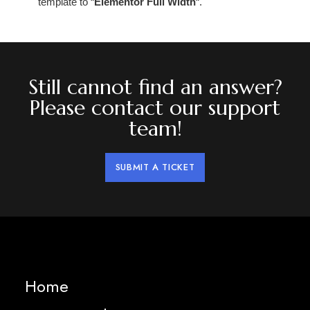
template to “
Elementor Full Width
“.
Still cannot find an answer?
Please contact our support
team!
SUBMIT A TICKET
Home