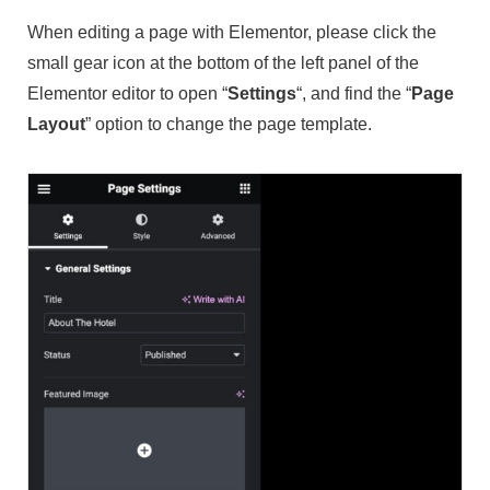
When editing a page with Elementor, please click the
small gear icon at the bottom of the left panel of the
Elementor editor to open “
Settings
“, and find the “
Page
Layout
” option to change the page template.