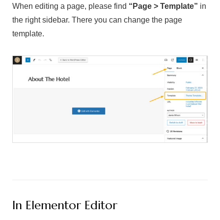
When editing a page, please find
“Page > Template”
in
the right sidebar. There you can change the page
template.
In Elementor Editor