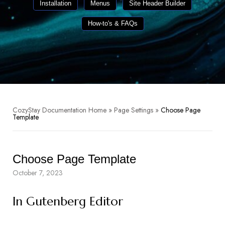
Installation
Menus
Site Header Builder
How-to's & FAQs
CozyStay Documentation Home
»
Page Settings
»
Choose Page
Template
Choose Page Template
October 7, 2023
In Gutenberg Editor