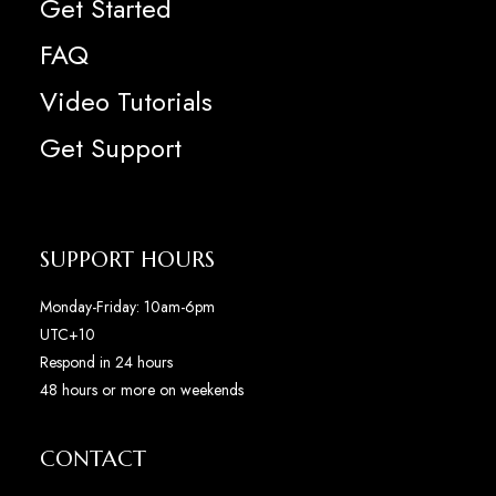
Get Started
FAQ
Video Tutorials
Get Support
SUPPORT HOURS
Monday-Friday: 10am-6pm
UTC+10
Respond in 24 hours
48 hours or more on weekends
CONTACT