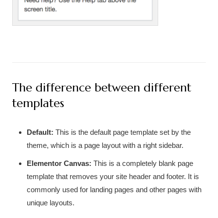
The difference between different
templates
Default:
This is the default page template set by the
theme, which is a page layout with a right sidebar.
Elementor Canvas:
This is a completely blank page
template that removes your site header and footer. It is
commonly used for landing pages and other pages with
unique layouts.