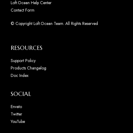
Loft.Ocean Help Center
Contact Form
© Copyright Loft.Ocean Team. All Rights Reserved
RESOURCES
Support Policy
Products Changelog
Doc Index
SOCIAL
Envato
Twitter
YouTube