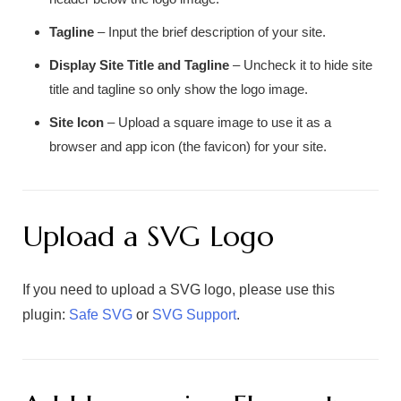
Tagline
– Input the brief description of your site.
Display Site Title and Tagline
– Uncheck it to hide site
title and tagline so only show the logo image.
Site Icon
– Upload a square image to use it as a
browser and app icon (the favicon) for your site.
Upload a SVG Logo
If you need to upload a SVG logo, please use this
plugin:
Safe SVG
or
SVG Support
.