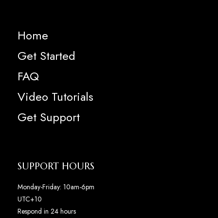
Home
Get Started
FAQ
Video Tutorials
Get Support
SUPPORT HOURS
Monday-Friday: 10am-6pm
UTC+10
Respond in 24 hours