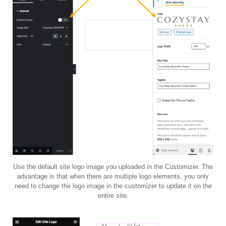
Use the default site logo image you uploaded in the Customizer. The
advantage is that when there are multiple logo elements, you only
need to change the logo image in the customizer to update it on the
entire site.