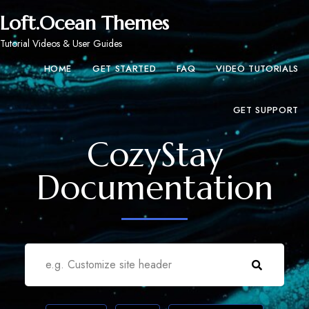
Loft.Ocean Themes
Tutorial Videos & User Guides
HOME
GET STARTED
FAQ
VIDEO TUTORIALS
GET SUPPORT
CozyStay
Documentation