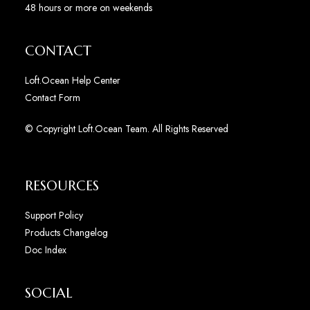
48 hours or more on weekends
CONTACT
Loft.Ocean Help Center
Contact Form
© Copyright Loft.Ocean Team. All Rights Reserved
RESOURCES
Support Policy
Products Changelog
Doc Index
SOCIAL