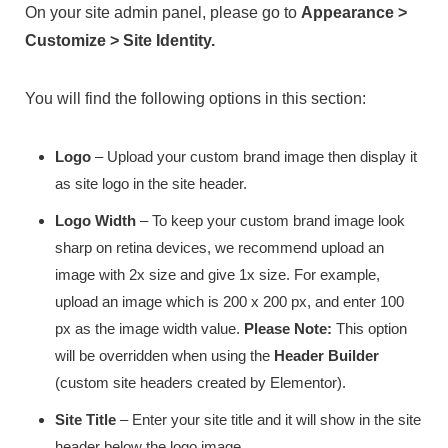
On your site admin panel, please go to
Appearance >
Customize > Site Identity.
You will find the following options in this section:
Logo
– Upload your custom brand image then display it
as site logo in the site header.
Logo Width
– To keep your custom brand image look
sharp on retina devices, we recommend upload an
image with 2x size and give 1x size. For example,
upload an image which is 200 x 200 px, and enter 100
px as the image width value.
Please Note:
This option
will be overridden when using the
Header Builder
(custom site headers created by Elementor).
Site Title
– Enter your site title and it will show in the site
header below the logo image.