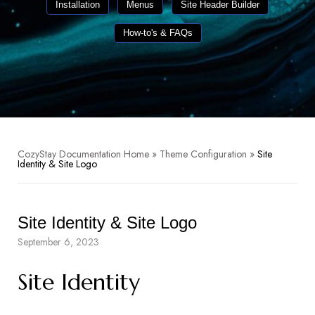
Installation
Menus
Site Header Builder
How-to's & FAQs
CozyStay Documentation Home
»
Theme Configuration
»
Site
Identity & Site Logo
Site Identity & Site Logo
September 6, 2023
Site Identity