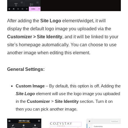
After adding the
Site Logo
element/widget, it will
display the default logo image you uploaded via the
Customizer > Site Identity
, and it will be linked to your
site’s homepage automatically. You can choose to use
another image when editing this element.
General Settings:
Custom Image
– By default, this option is off. Adding the
Site Logo
element will use the logo image you uploaded
in the
Customizer
>
Site Identity
section. Turn it on
then you can pick another image.