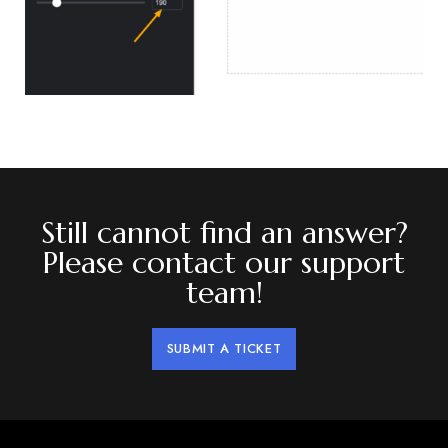
Still cannot find an answer?
Please contact our support
team!
SUBMIT A TICKET