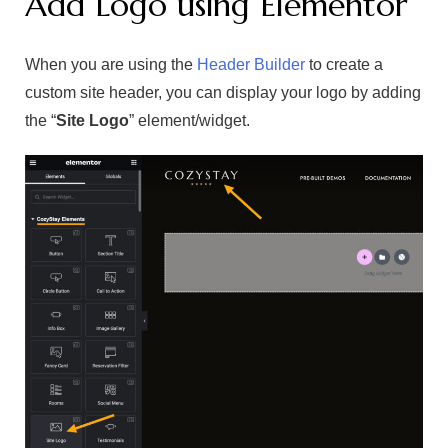
Add Logo using Elementor
When you are using the
Header Builder
to create a
custom site header, you can display your logo by adding
the “
Site Logo
” element/widget.