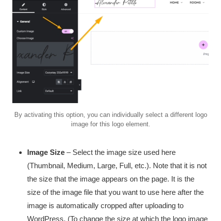
By activating this option, you can individually select a different logo
image for this logo element.
Image Size
– Select the image size used here
(Thumbnail, Medium, Large, Full, etc.). Note that it is not
the size that the image appears on the page. It is the
size of the image file that you want to use here after the
image is automatically cropped after uploading to
WordPress. (To change the size at which the logo image