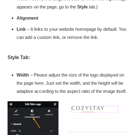
appears on the page, go to the
Style
tab.)
Alignment
Link
– It links to your website homepage by default. You
can add a custom link, or remove the link.
Style Tab:
Width
– Please adjust the size of the logo displayed on
the page here. Just set the width, and the height will be
adaptive according to the aspect ratio of the image itself.