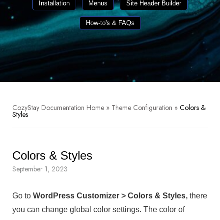
Installation
Menus
Site Header Builder
How-to's & FAQs
CozyStay Documentation Home
»
Theme Configuration
»
Colors &
Styles
Colors & Styles
September 1, 2023
Go to
WordPress Customizer > Colors & Styles,
there
you can change global color settings. The color of