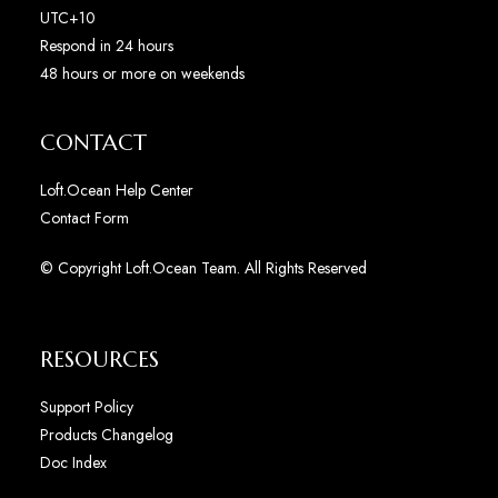
UTC+10
Respond in 24 hours
48 hours or more on weekends
CONTACT
Loft.Ocean Help Center
Contact Form
© Copyright Loft.Ocean Team. All Rights Reserved
RESOURCES
Support Policy
Products Changelog
Doc Index