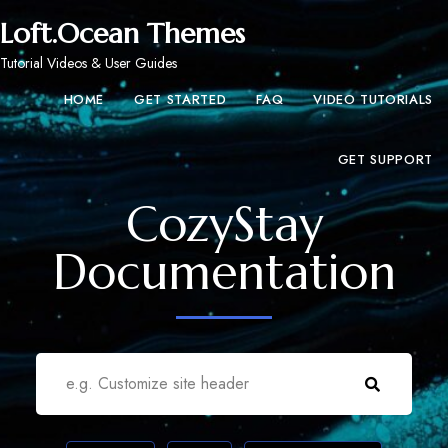
Loft.Ocean Themes
Tutorial Videos & User Guides
HOME
GET STARTED
FAQ
VIDEO TUTORIALS
GET SUPPORT
CozyStay
Documentation