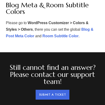
Blog Meta & Room Subtitle
Colors
Please go to
WordPress Customizer > Colors &
Styles > Others
, there you can set the global
Blog &
Post Meta Color
and
Room Subtitle Color
.
Still cannot find an answer?
Please contact our support
team!
SUBMIT A TICKET