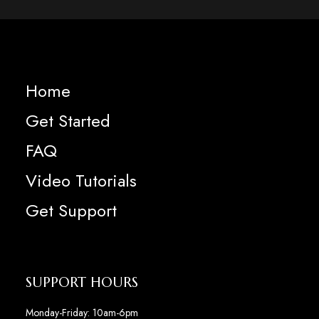
Home
Get Started
FAQ
Video Tutorials
Get Support
SUPPORT HOURS
Monday-Friday: 10am-6pm