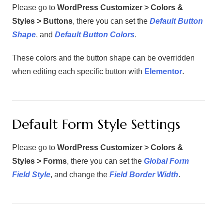
Please go to
WordPress Customizer > Colors &
Styles > Buttons
, there you can set the
Default Button
Shape
, and
Default Button Colors
.
These colors and the button shape can be overridden
when editing each specific button with
Elementor
.
Default Form Style Settings
Please go to
WordPress Customizer > Colors &
Styles > Forms
, there you can set the
Global Form
Field Style
, and change the
Field Border Width
.