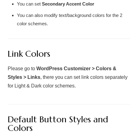
You can set
Secondary Accent Color
You can also modify text/background colors for the 2
color schemes.
Link Colors
Please go to
WordPress Customizer > Colors &
Styles > Links
, there you can set link colors separately
for Light & Dark color schemes.
Default Button Styles and
Colors