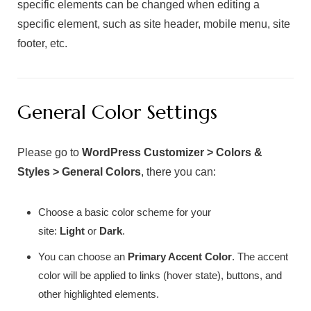
specific elements can be changed when editing a
specific element, such as site header, mobile menu, site
footer, etc.
General Color Settings
Please go to
WordPress Customizer > Colors &
Styles > General Colors
, there you can:
Choose a basic color scheme for your
site:
Light
or
Dark
.
You can choose an
Primary Accent Color
. The accent
color will be applied to links (hover state), buttons, and
other highlighted elements.