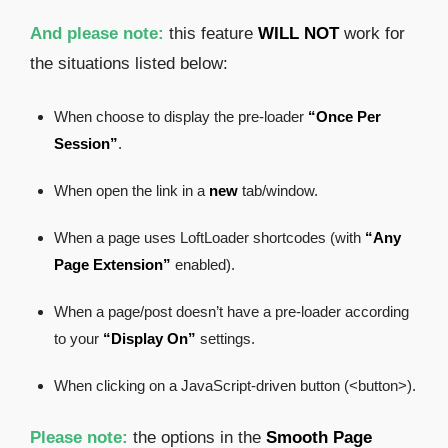
And please note:
this feature
WILL NOT
work for
the situations listed below:
When choose to display the pre-loader
“Once Per
Session”
.
When open the link in a
new
tab/window.
When a page uses LoftLoader shortcodes (with
“Any
Page Extension”
enabled).
When a page/post doesn’t have a pre-loader according
to your
“Display On”
settings.
When clicking on a JavaScript-driven button (<button>).
Please note:
the options in the
Smooth Page