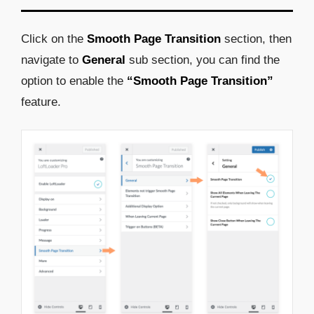
Click on the
Smooth Page Transition
section, then
navigate to
General
sub section, you can find the
option to enable the
“Smooth Page Transition”
feature.