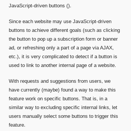
JavaScript-driven buttons ().
Since each website may use JavaScript-driven
buttons to achieve different goals (such as clicking
the button to pop up a subscription form or banner
ad, or refreshing only a part of a page via AJAX,
etc.), it is very complicated to detect if a button is
used to link to another internal page of a website.
With requests and suggestions from users, we
have currently (maybe) found a way to make this
feature work on specific buttons. That is, in a
similar way to excluding specific internal links, let
users manually select some buttons to trigger this
feature.