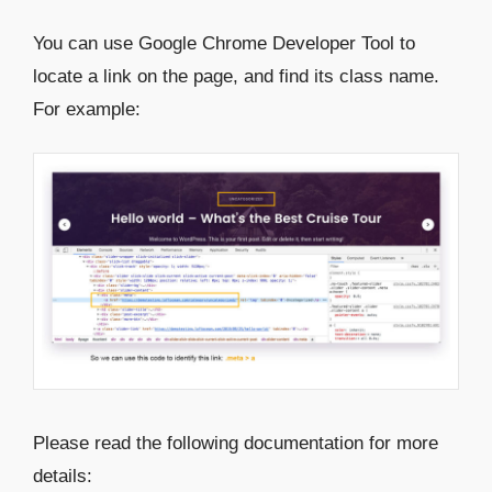
You can use Google Chrome Developer Tool to
locate a link on the page, and find its class name.
For example:
Please read the following documentation for more
details: