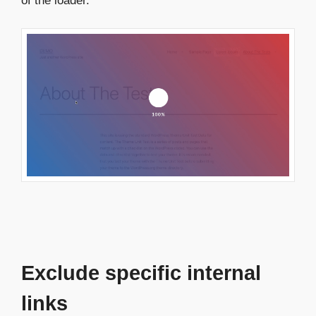
of the loader.
Exclude specific internal
links