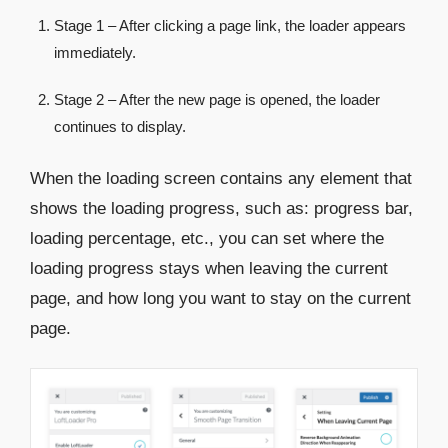
Stage 1 – After clicking a page link, the loader appears
immediately.
Stage 2 – After the new page is opened, the loader
continues to display.
When the loading screen contains any element that
shows the loading progress, such as: progress bar,
loading percentage, etc., you can set where the
loading progress stays when leaving the current
page, and how long you want to stay on the current
page.