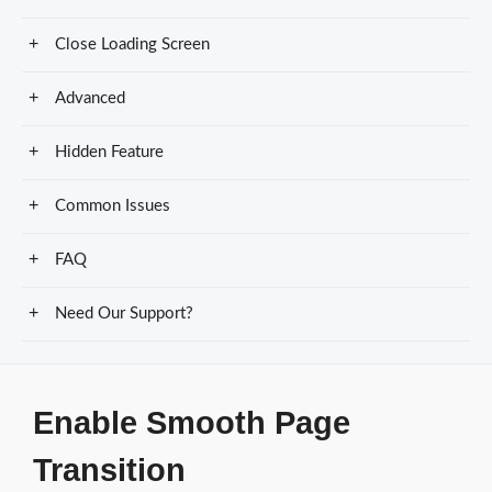
Close Loading Screen
Advanced
Hidden Feature
Common Issues
FAQ
Need Our Support?
Enable Smooth Page
Transition