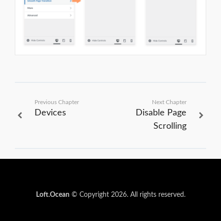
Previous Chapter
Next Chapter
Devices
Disable Page
Scrolling
Loft.Ocean
© Copyright 2026. All rights reserved.