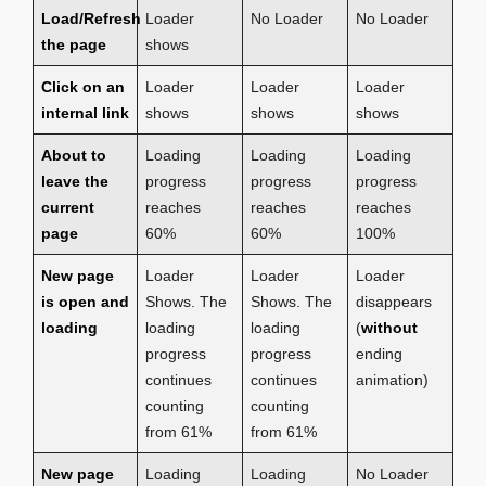
Load/Refresh
Loader
No Loader
No Loader
the page
shows
Click on an
Loader
Loader
Loader
internal link
shows
shows
shows
About to
Loading
Loading
Loading
leave the
progress
progress
progress
current
reaches
reaches
reaches
page
60%
60%
100%
New page
Loader
Loader
Loader
is open and
Shows. The
Shows. The
disappears
loading
loading
loading
(
without
progress
progress
ending
continues
continues
animation)
counting
counting
from 61%
from 61%
New page
Loading
Loading
No Loader