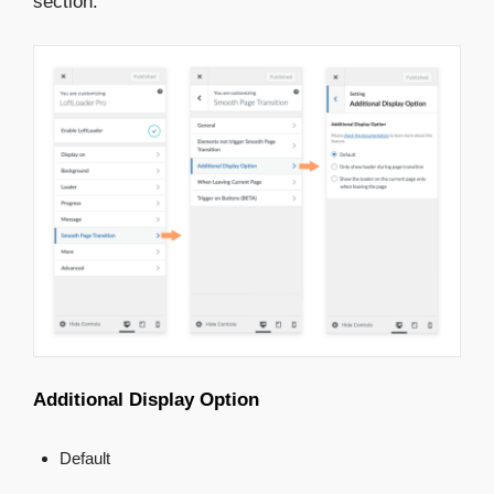
section:
Additional Display Option
Default