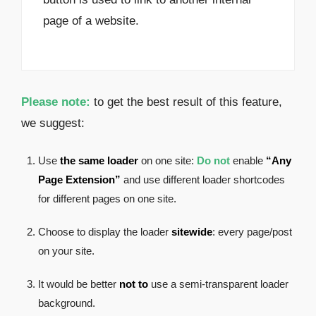
page of a website.
Please note:
to get the best result of this feature,
we suggest:
Use
the same loader
on one site:
Do not
enable
“Any
Page Extension”
and use different loader shortcodes
for different pages on one site.
Choose to display the loader
sitewide
: every page/post
on your site.
It would be better
not to
use a semi-transparent loader
background.