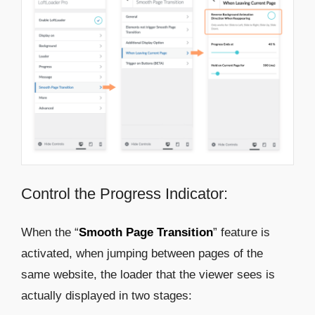
Control the Progress Indicator:
When the “
Smooth Page Transition
” feature is
activated, when jumping between pages of the
same website, the loader that the viewer sees is
actually displayed in two stages: