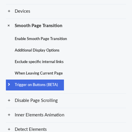
Devices
Smooth Page Transition
Enable Smooth Page Transition
Additional Display Options
Exclude specific internal links
When Leaving Current Page
Trigger on Buttons (BETA)
Disable Page Scrolling
Inner Elements Animation
Detect Elements