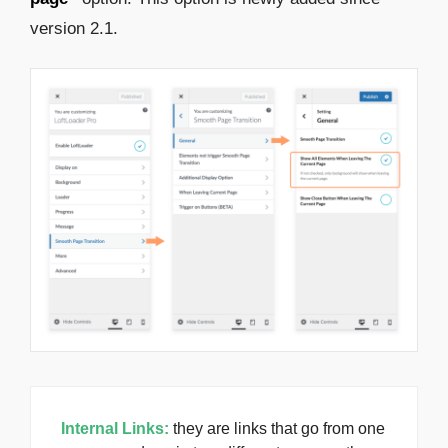
version 2.1.
Internal Links:
they are links that go from one