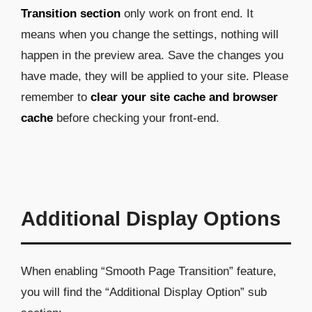
Transition section
only work on front end. It
means when you change the settings, nothing will
happen in the preview area. Save the changes you
have made, they will be applied to your site. Please
remember to
clear your site cache and browser
cache
before checking your front-end.
Additional Display Options
When enabling “Smooth Page Transition” feature,
you will find the “Additional Display Option” sub