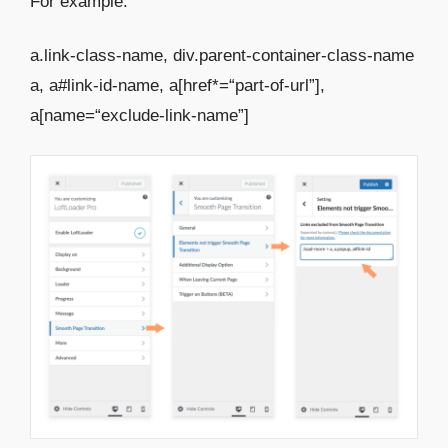
For example:
a.link-class-name, div.parent-container-class-name
a, a#link-id-name, a[href*=“part-of-url”],
a[name=“exclude-link-name”]