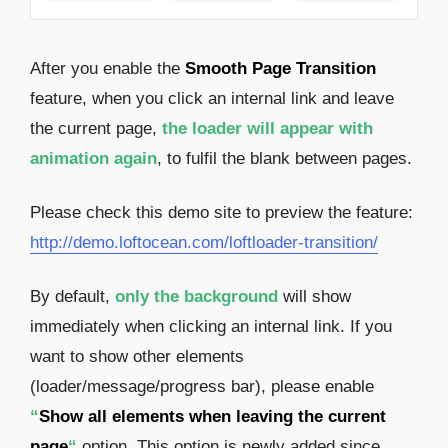
After you enable the
Smooth Page Transition
feature, when you click an internal link and leave
the current page,
the loader will appear with
animation again
, to fulfil the blank between pages.
Please check this demo site to preview the feature:
http://demo.loftocean.com/loftloader-transition/
By default,
only the background
will show
immediately when clicking an internal link. If you
want to show other elements
(loader/message/progress bar), please enable
“
Show all elements when leaving the current
page
“
option. This option is newly added since