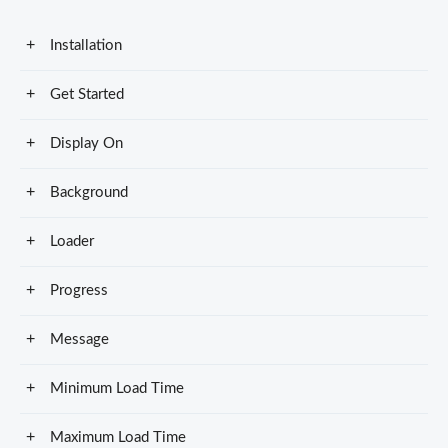
Installation
Get Started
Display On
Background
Loader
Progress
Message
Minimum Load Time
Maximum Load Time