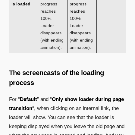
is loaded
progress
progress
reaches
reaches
100%.
100%.
Loader
Loader
disappears
disappears
(with ending
(with ending
animation).
animation).
The screencasts of the loading
process
For “
Default
” and “
Only show loader during page
transition
“, when clicking on an internal link, the
loader will show. You can see that the loader is
keeping displayed when you leave the old page and