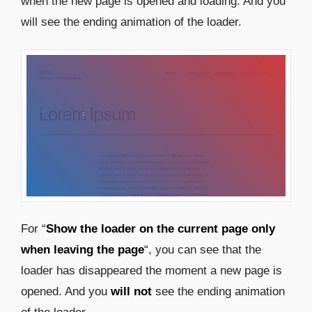
when the new page is opened and loading. And you
will see the ending animation of the loader.
For “
Show the loader on the current page only
when leaving the page
“, you can see that the
loader has disappeared the moment a new page is
opened. And you
will not
see the ending animation