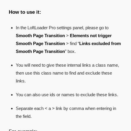
How to use it:
In the LoftLoader Pro settings panel, please go to
Smooth Page Transition
>
Elements not trigger
Smooth Page Transition
> find “
Links excluded from
Smooth Page Transition
” box.
You will need to give these internal links a class name,
then use this class name to find and exclude these
links.
You can also use ids or names to exclude these links.
Separate each < a > link by comma when entering in
the field.