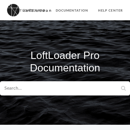
LOFTLOADER PRO
DOCUMENTATION
HELP CENTER
PURCHASE
LoftLoader Pro
Documentation