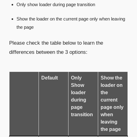
Only show loader during page transition
Show the loader on the current page only when leaving
the page
Please check the table below to learn the
differences between the 3 options:
Default
Only
Show the
Show
loader on
loader
the
during
current
page
page only
transition
when
leaving
the page