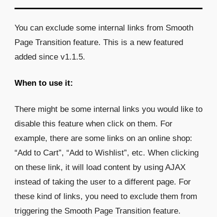
You can exclude some internal links from Smooth
Page Transition feature. This is a new featured
added since v1.1.5.
When to use it:
There might be some internal links you would like to
disable this feature when click on them. For
example, there are some links on an online shop:
“Add to Cart”, “Add to Wishlist”, etc. When clicking
on these link, it will load content by using AJAX
instead of taking the user to a different page. For
these kind of links, you need to exclude them from
triggering the Smooth Page Transition feature.