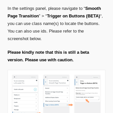
In the settings panel, please navigate to “
Smooth
Page Transition
” > “
Trigger on Buttons (BETA)
“,
you can use class name(s) to locate the buttons.
You can also use ids. Please refer to the
screenshot below.
Please kindly note that this is still a beta
version. Please use with caution.