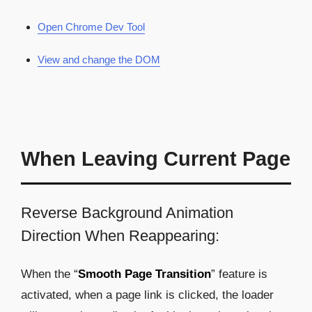
Open Chrome Dev Tool
View and change the DOM
When Leaving Current Page
Reverse Background Animation
Direction When Reappearing:
When the “
Smooth Page Transition
” feature is
activated, when a page link is clicked, the loader