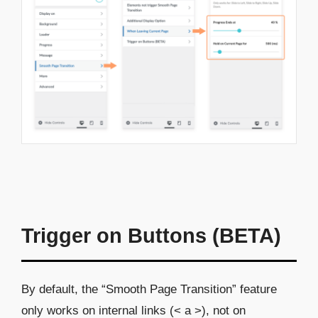
Trigger on Buttons (BETA)
By default, the “Smooth Page Transition” feature
only works on internal links (< a >), not on