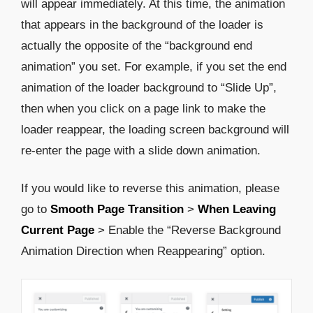
will appear immediately. At this time, the animation
that appears in the background of the loader is
actually the opposite of the “background end
animation” you set. For example, if you set the end
animation of the loader background to “Slide Up”,
then when you click on a page link to make the
loader reappear, the loading screen background will
re-enter the page with a slide down animation.
If you would like to reverse this animation, please
go to
Smooth Page Transition
>
When Leaving
Current Page
> Enable the “Reverse Background
Animation Direction when Reappearing” option.