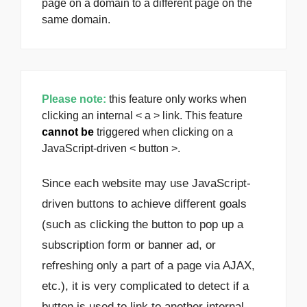
page on a domain to a different page on the
same domain.
Please note:
this feature only works when
clicking an internal < a > link. This feature
cannot be
triggered when clicking on a
JavaScript-driven < button >.
Since each website may use JavaScript-
driven buttons to achieve different goals
(such as clicking the button to pop up a
subscription form or banner ad, or
refreshing only a part of a page via AJAX,
etc.), it is very complicated to detect if a
button is used to link to another internal