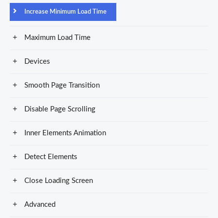
Increase Minimum Load Time
Maximum Load Time
Devices
Smooth Page Transition
Disable Page Scrolling
Inner Elements Animation
Detect Elements
Close Loading Screen
Advanced