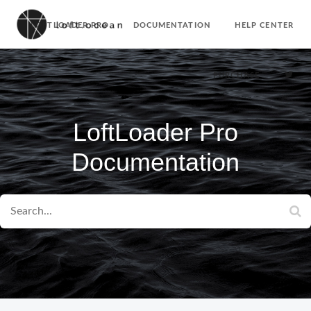
LOFTLOADER PRO
DOCUMENTATION
HELP CENTER
PURCHASE
LoftLoader Pro
Documentation