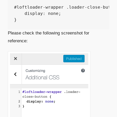
#loftloader-wrapper .loader-close-button
    display: none;

Please check the following screenshot for
reference: