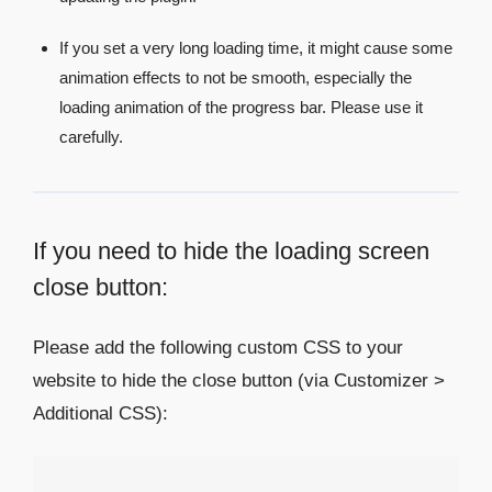
If you set a very long loading time, it might cause some
animation effects to not be smooth, especially the
loading animation of the progress bar. Please use it
carefully.
If you need to hide the loading screen
close button:
Please add the following custom CSS to your
website to hide the close button (via Customizer >
Additional CSS):