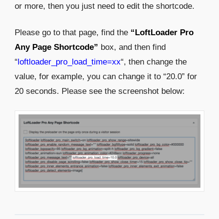
or more, then you just need to edit the shortcode.
Please go to that page, find the
“LoftLoader Pro
Any Page Shortcode”
box, and then find
“
loftloader_pro_load_time=xx
“, then change the
value, for example, you can change it to “20.0” for
20 seconds. Please see the screenshot below: