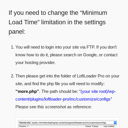
If you need to change the “Minimum
Load Time” limitation in the settings
panel:
You will need to login into your site via FTP. If you don’t
know how to do it, please search on Google, or contact
your hosting provider.
Then please get into the folder of LoftLoader Pro on your
site, and find the php file you will need to modify:
“more.php”
. The path should be: “
(your site root)/wp-
content/plugins/loftloader-pro/inc/customize/configs
”
Please see this screenshot as reference: