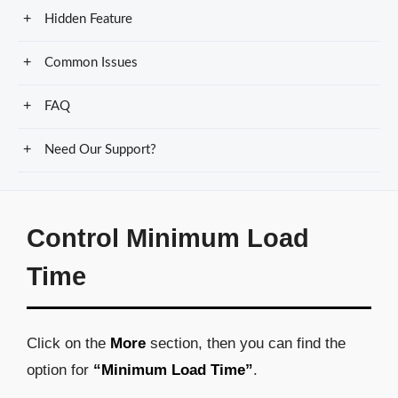
Hidden Feature
Common Issues
FAQ
Need Our Support?
Control Minimum Load
Time
Click on the
More
section, then you can find the
option for
“Minimum Load Time”
.