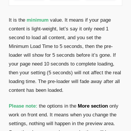
It is the
minimum
value. It means if your page
content is light-weight, let’s say it only need 1
second to load all content, and you set the
Minimum Load Time to 5 seconds, then the pre-
loader will show for 5 seconds before it’s gone. If
your page need 10 seconds to complete loading,
then your setting (5 seconds) will not affect the real
loading time. The pre-loader will fade away after all
content has been loaded.
Please note:
the options in the
More section
only
work on front end. It means when you change the
settings, nothing will happen in the preview area.