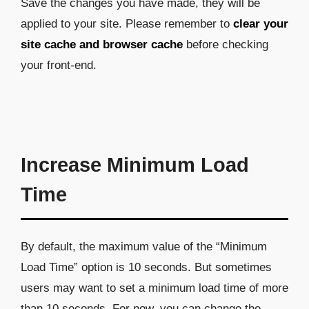
Save the changes you have made, they will be
applied to your site. Please remember to
clear your
site cache and browser cache
before checking
your front-end.
Increase Minimum Load
Time
By default, the maximum value of the “Minimum
Load Time” option is 10 seconds. But sometimes
users may want to set a minimum load time of more
than 10 seconds. For now, you can change the