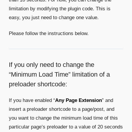
limitation by modifying the plugin code. This is
easy, you just need to change one value.
Please follow the instructions below.
If you only need to change the
“Minimum Load Time” limitation of a
preloader shortcode:
If you have enabled “
Any Page Extension
” and
insert a preloader shortcode to a page/post, and
you want to change the minimum load time of this
particular page’s preloader to a value of 20 seconds