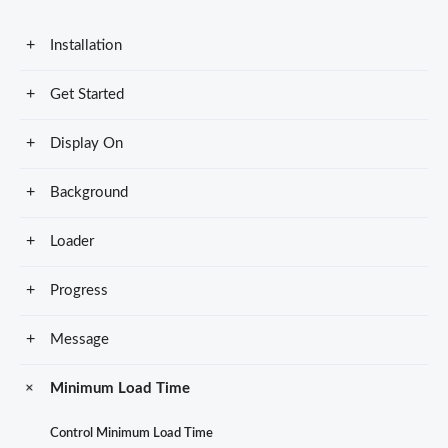
Installation
Get Started
Display On
Background
Loader
Progress
Message
Minimum Load Time
Control Minimum Load Time