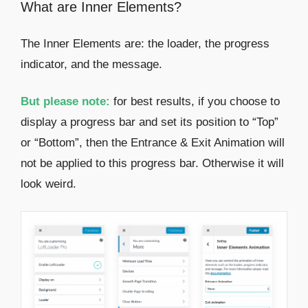
What are Inner Elements?
The Inner Elements are: the loader, the progress
indicator, and the message.
But please note:
for best results, if you choose to
display a progress bar and set its position to “Top”
or “Bottom”, then the Entrance & Exit Animation will
not be applied to this progress bar. Otherwise it will
look weird.