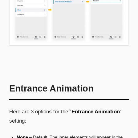
Entrance Animation
Here are 3 options for the “
Entrance Animation
”
setting:
None
– Default. The inner elements will appear in the