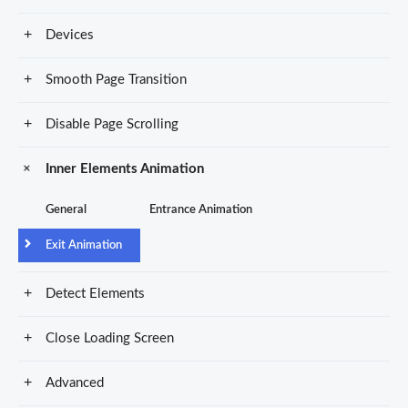
Devices
Smooth Page Transition
Disable Page Scrolling
Inner Elements Animation
General
Entrance Animation
Exit Animation
Detect Elements
Close Loading Screen
Advanced