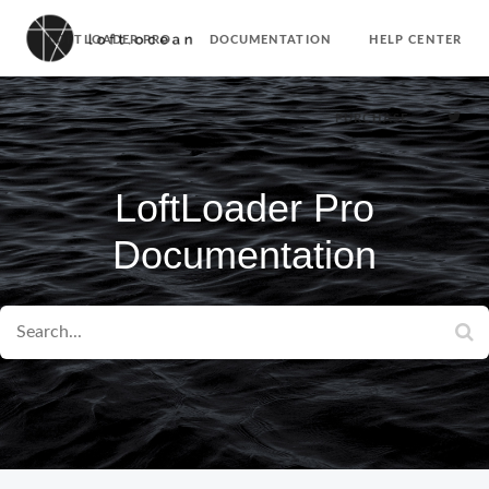
LOFTLOADER PRO
DOCUMENTATION
HELP CENTER
PURCHASE
LoftLoader Pro
Documentation