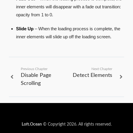
inner elements will disappear with a fade out transition:
opacity from 1 to 0.
Slide Up
– When the loading process is complete, the
inner elements will slide up off the loading screen.
Previous Chapter
Next Chapter
Disable Page
Detect Elements
Scrolling
Loft.Ocean
© Copyright 2026. All rights reserved.