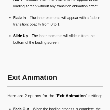
loading screen without any transition animation effect.
Fade In
– The inner elements will appear with a fade in
transition: opacity from 0 to 1.
Slide Up
– The inner elements will slide in from the
bottom of the loading screen.
Exit Animation
Here are 2 options for the “
Exit Animation
” setting:
Fade Out
– When the loading process is complete, the