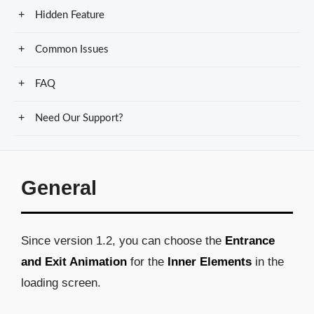
Hidden Feature
Common Issues
FAQ
Need Our Support?
General
Since version 1.2, you can choose the
Entrance
and Exit Animation
for the
Inner Elements
in the
loading screen.