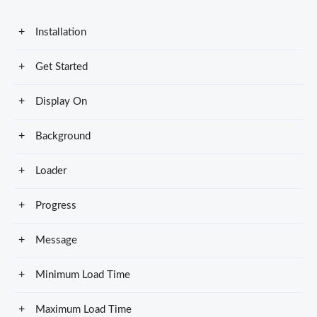
Installation
Get Started
Display On
Background
Loader
Progress
Message
Minimum Load Time
Maximum Load Time