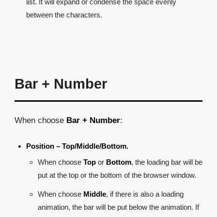
list. It will expand or condense the space evenly
between the characters.
Bar + Number
When choose
Bar + Number
:
Position – Top/Middle/Bottom.
When choose
Top
or
Bottom
, the loading bar will be
put at the top or the bottom of the browser window.
When choose
Middle
, if there is also a loading
animation, the bar will be put below the animation. If