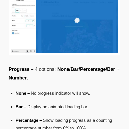
Progress –
4 options:
None/Bar/Percentage/Bar +
Number
.
None –
No progress indicator will show.
Bar –
Display an animated loading bar.
Percentage –
Show loading progress as a counting
percentage number from 0% to 100%.