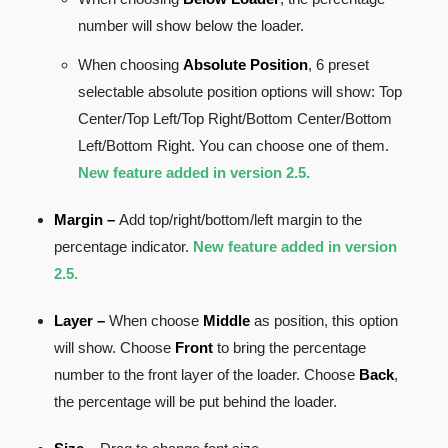
number will show below the loader.
When choosing
Absolute Position
, 6 preset
selectable absolute position options will show: Top
Center/Top Left/Top Right/Bottom Center/Bottom
Left/Bottom Right. You can choose one of them.
New feature added in version 2.5.
Margin
–
Add top/right/bottom/left margin to the
percentage indicator.
New feature added in version
2.5.
Layer –
When choose
Middle
as position, this option
will show. Choose
Front
to bring the percentage
number to the front layer of the loader. Choose
Back
,
the percentage will be put behind the loader.