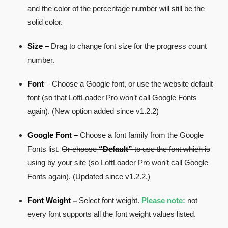
and the color of the percentage number will still be the
solid color.
Size –
Drag to change font size for the progress count
number.
Font
– Choose a Google font, or use the website default
font (so that LoftLoader Pro won’t call Google Fonts
again). (New option added since v1.2.2)
Google Font –
Choose a font family from the Google
Fonts list.
Or choose
“Default”
to use the font which is
using by your site (so LoftLoader Pro won’t call Google
Fonts again).
(Updated since v1.2.2.)
Font Weight –
Select font weight.
Please note:
not
every font supports all the font weight values listed.