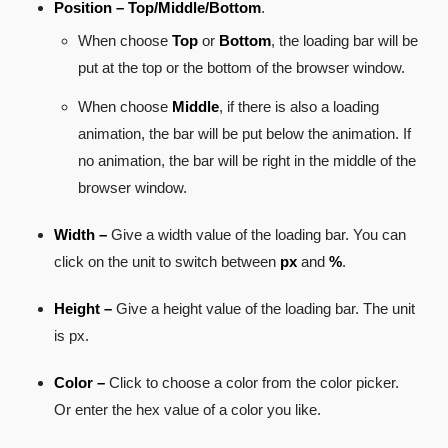
Position –
Top/Middle/Bottom
.
When choose
Top
or
Bottom
, the loading bar will be
put at the top or the bottom of the browser window.
When choose
Middle
, if there is also a loading
animation, the bar will be put below the animation. If
no animation, the bar will be right in the middle of the
browser window.
Width –
Give a width value of the loading bar. You can
click on the unit to switch between
px
and
%
.
Height –
Give a height value of the loading bar. The unit
is px.
Color –
Click to choose a color from the color picker.
Or enter the hex value of a color you like.