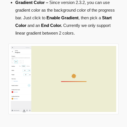
Gradient Color –
Since version 2.3.2, you can use
gradient color as the background color of the progress
bar. Just click to
Enable Gradient
, then pick a
Start
Color
and an
End Color.
Currently we only support
linear gradient between 2 colors.