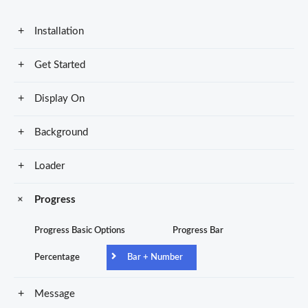
Installation
Get Started
Display On
Background
Loader
Progress
Progress Basic Options
Progress Bar
Percentage
Bar + Number
Message