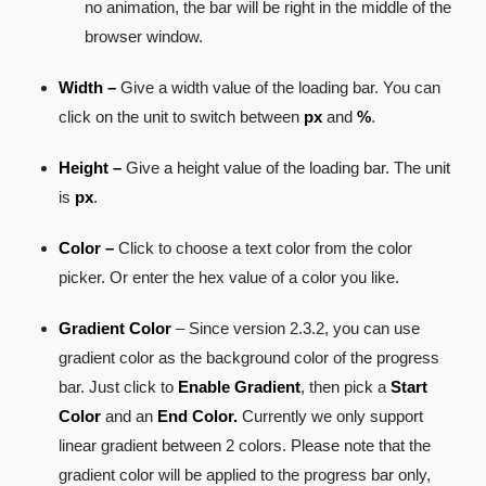
no animation, the bar will be right in the middle of the
browser window.
Width –
Give a width value of the loading bar. You can
click on the unit to switch between
px
and
%
.
Height –
Give a height value of the loading bar. The unit
is
px
.
Color –
Click to choose a text color from the color
picker. Or enter the hex value of a color you like.
Gradient Color
– Since version 2.3.2, you can use
gradient color as the background color of the progress
bar. Just click to
Enable Gradient
, then pick a
Start
Color
and an
End Color.
Currently we only support
linear gradient between 2 colors. Please note that the
gradient color will be applied to the progress bar only,