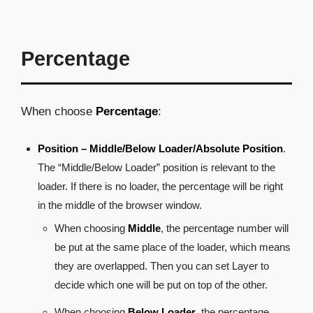
Percentage
When choose
Percentage
:
Position – Middle/Below Loader/Absolute Position
.
The “Middle/Below Loader” position is relevant to the
loader. If there is no loader, the percentage will be right
in the middle of the browser window.
When choosing
Middle
, the percentage number will
be put at the same place of the loader, which means
they are overlapped. Then you can set Layer to
decide which one will be put on top of the other.
When choosing
Below Loader
, the percentage