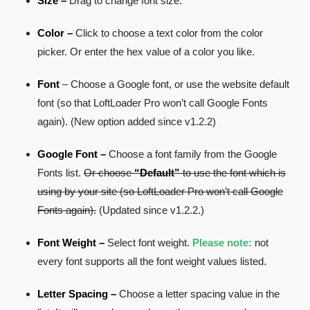
Size –
Drag to change font size.
Color –
Click to choose a text color from the color
picker. Or enter the hex value of a color you like.
Font
– Choose a Google font, or use the website default
font (so that LoftLoader Pro won’t call Google Fonts
again). (New option added since v1.2.2)
Google Font –
Choose a font family from the Google
Fonts list.
Or choose
“Default”
to use the font which is
using by your site (so LoftLoader Pro won’t call Google
Fonts again).
(Updated since v1.2.2.)
Font Weight –
Select font weight.
Please note:
not
every font supports all the font weight values listed.
Letter Spacing –
Choose a letter spacing value in the