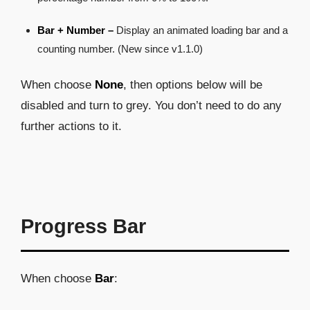
Bar + Number –
Display an animated loading bar and a
counting number. (New since v1.1.0)
When choose
None
, then options below will be
disabled and turn to grey. You don’t need to do any
further actions to it.
Progress Bar
When choose
Bar
: