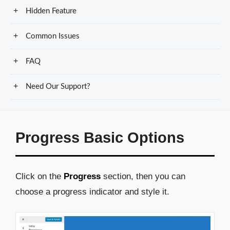
Hidden Feature
Common Issues
FAQ
Need Our Support?
Progress Basic Options
Click on the
Progress
section, then you can
choose a progress indicator and style it.