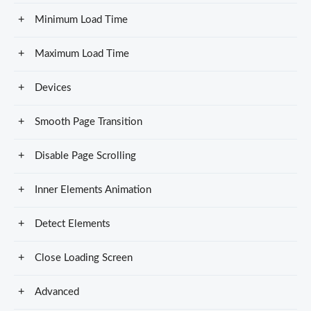
Minimum Load Time
Maximum Load Time
Devices
Smooth Page Transition
Disable Page Scrolling
Inner Elements Animation
Detect Elements
Close Loading Screen
Advanced