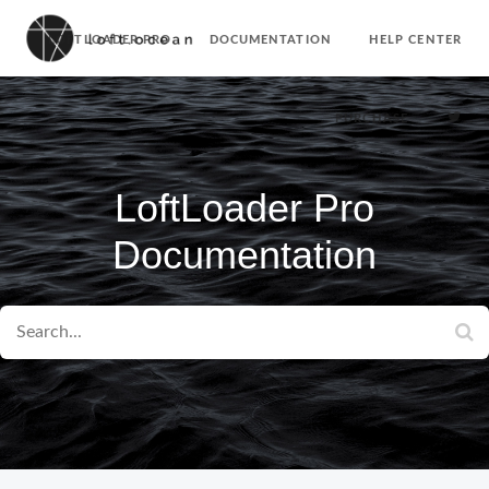
LOFTLOADER PRO
DOCUMENTATION
HELP CENTER
PURCHASE
LoftLoader Pro
Documentation