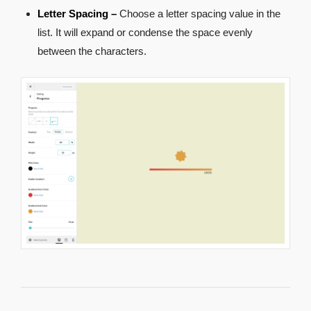
Letter Spacing –
Choose a letter spacing value in the
list. It will expand or condense the space evenly
between the characters.