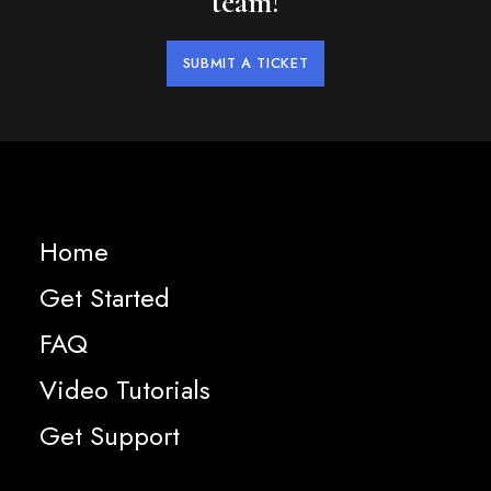
team!
SUBMIT A TICKET
Home
Get Started
FAQ
Video Tutorials
Get Support