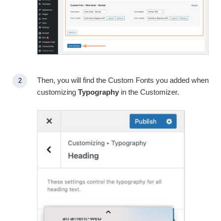
Then, you will find the Custom Fonts you added when
customizing
Typography
in the Customizer.