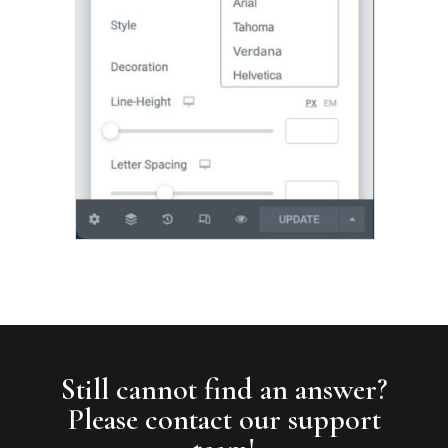
Still cannot find an answer?
Please contact our support