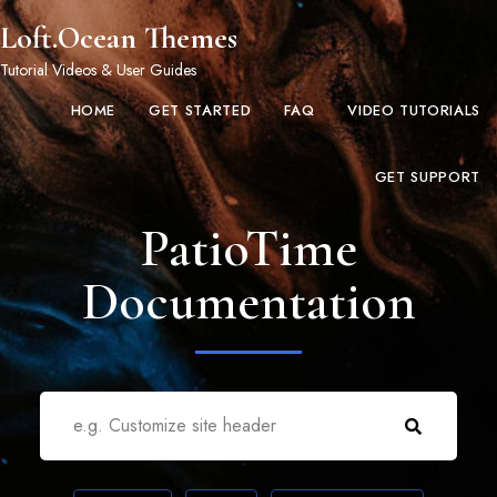
Loft.Ocean Themes
Tutorial Videos & User Guides
HOME
GET STARTED
FAQ
VIDEO TUTORIALS
GET SUPPORT
PatioTime
Documentation