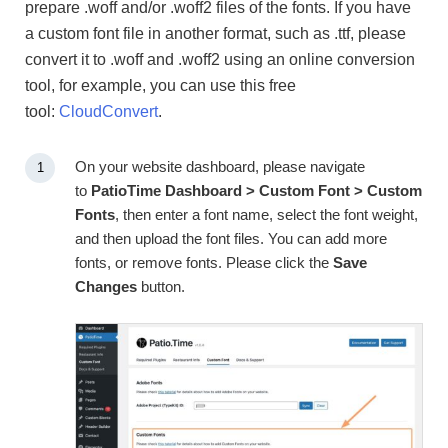
prepare .woff and/or .woff2 files of the fonts. If you have
a custom font file in another format, such as .ttf, please
convert it to .woff and .woff2 using an online conversion
tool, for example, you can use this free
tool:
CloudConvert
.
On your website dashboard, please navigate
to
PatioTime Dashboard > Custom Font > Custom
Fonts
, then enter a font name, select the font weight,
and then upload the font files. You can add more
fonts, or remove fonts. Please click the
Save
Changes
button.