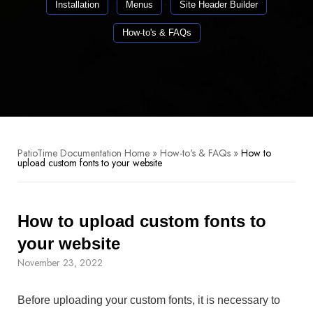
Installation
Menus
Site Header Builder
How-to's & FAQs
PatioTime Documentation Home
»
How-to's & FAQs
»
How to
upload custom fonts to your website
How to upload custom fonts to
your website
November 23, 2022
Before uploading your custom fonts, it is necessary to