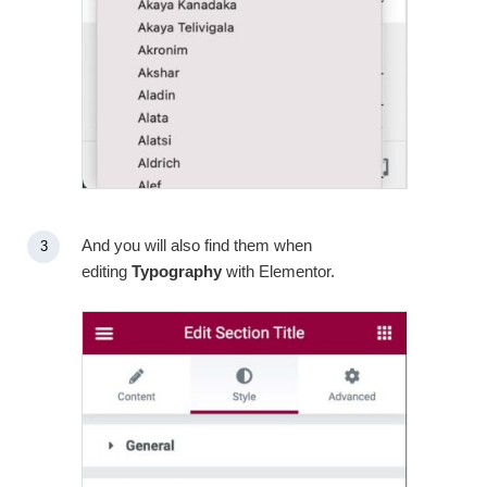
And you will also find them when
editing
Typography
with Elementor.