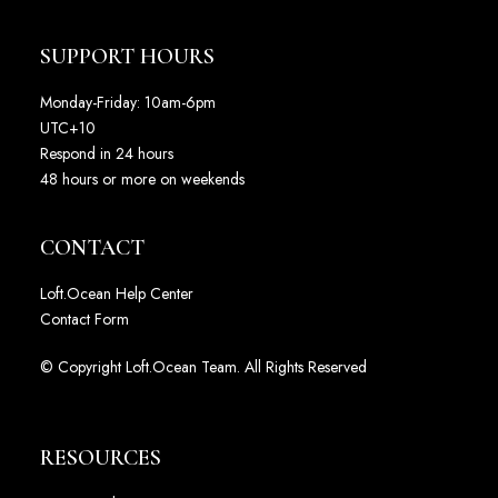
SUPPORT HOURS
Monday-Friday: 10am-6pm
UTC+10
Respond in 24 hours
48 hours or more on weekends
CONTACT
Loft.Ocean Help Center
Contact Form
© Copyright Loft.Ocean Team. All Rights Reserved
RESOURCES