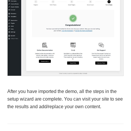
After you have imported the demo, all the steps in the
setup wizard are complete. You can visit your site to see
the results and add/replace your own content.