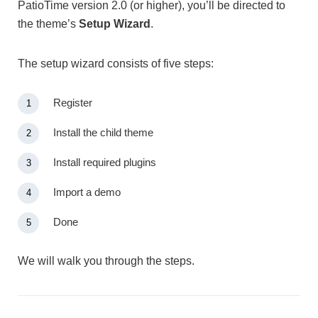
PatioTime version 2.0 (or higher), you’ll be directed to
the theme’s
Setup Wizard
.
The setup wizard consists of five steps:
Register
Install the child theme
Install required plugins
Import a demo
Done
We will walk you through the steps.