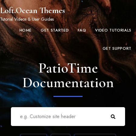
Loft.Ocean Themes
Tutorial Videos & User Guides
HOME
GET STARTED
FAQ
VIDEO TUTORIALS
GET SUPPORT
PatioTime
Documentation