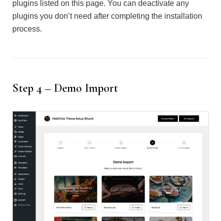
plugins listed on this page. You can deactivate any
plugins you don’t need after completing the installation
process.
Step 4 – Demo Import