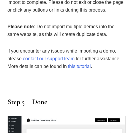
import to complete. Please do not exit or close the page
or click any buttons or links during this process.
Please note:
Do not import multiple demos into the
same website, as this will create duplicate data.
If you encounter any issues while importing a demo,
please
contact our support team
for further assistance.
More details can be found in
this tutorial
.
Step 5 – Done