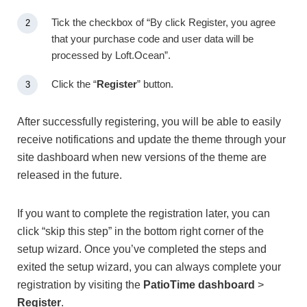
Tick the checkbox of “By click Register, you agree
that your purchase code and user data will be
processed by Loft.Ocean”.
Click the “
Register
” button.
After successfully registering, you will be able to easily
receive notifications and update the theme through your
site dashboard when new versions of the theme are
released in the future.
If you want to complete the registration later, you can
click “skip this step” in the bottom right corner of the
setup wizard. Once you’ve completed the steps and
exited the setup wizard, you can always complete your
registration by visiting the
PatioTime dashboard
>
Register
.