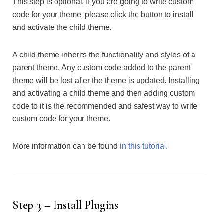
This step is optional. If you are going to write custom
code for your theme, please click the button to install
and activate the child theme.
A child theme inherits the functionality and styles of a
parent theme. Any custom code added to the parent
theme will be lost after the theme is updated. Installing
and activating a child theme and then adding custom
code to it is the recommended and safest way to write
custom code for your theme.
More information can be found
in this tutorial
.
Step 3 – Install Plugins