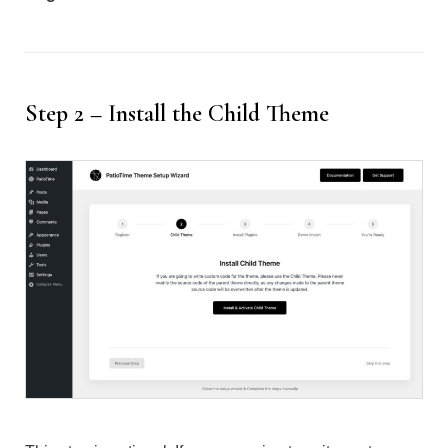
Step 2 – Install the Child Theme