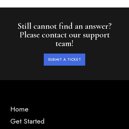
Still cannot find an answer?
Please contact our support
team!
SUBMIT A TICKET
Home
Get Started