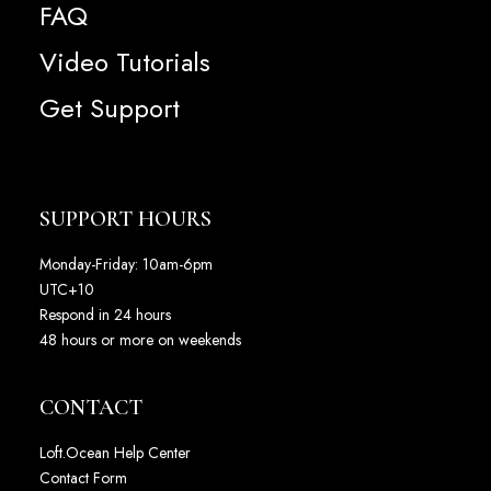
FAQ
Video Tutorials
Get Support
SUPPORT HOURS
Monday-Friday: 10am-6pm
UTC+10
Respond in 24 hours
48 hours or more on weekends
CONTACT
Loft.Ocean Help Center
Contact Form