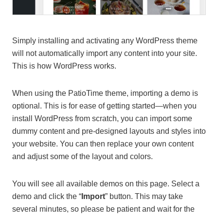
Simply installing and activating any WordPress theme
will not automatically import any content into your site.
This is how WordPress works.
When using the PatioTime theme, importing a demo is
optional. This is for ease of getting started—when you
install WordPress from scratch, you can import some
dummy content and pre-designed layouts and styles into
your website. You can then replace your own content
and adjust some of the layout and colors.
You will see all available demos on this page. Select a
demo and click the “
Import
” button. This may take
several minutes, so please be patient and wait for the