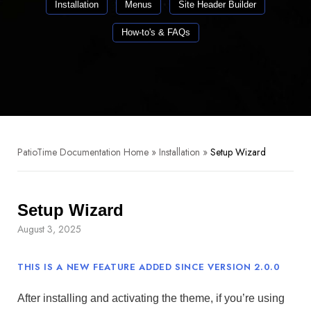
Installation
Menus
Site Header Builder
How-to's & FAQs
PatioTime Documentation Home
»
Installation
»
Setup Wizard
Setup Wizard
August 3, 2025
THIS IS A NEW FEATURE ADDED SINCE VERSION 2.0.0
After installing and activating the theme, if you’re using