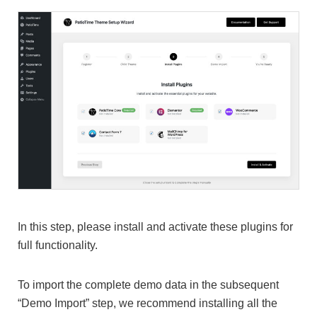
In this step, please install and activate these plugins for
full functionality.
To import the complete demo data in the subsequent
“Demo Import” step, we recommend installing all the