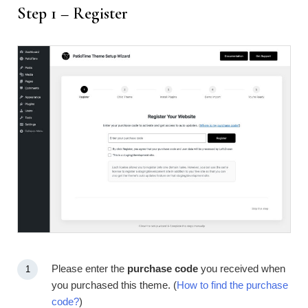
Step 1 – Register
Please enter the
purchase code
you received when
you purchased this theme. (
How to find the purchase
code?
)