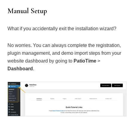
Manual Setup
What if you accidentally exit the installation wizard?
No worries. You can always complete the registration,
plugin management, and demo import steps from your
website dashboard by going to
PatioTime
>
Dashboard
.