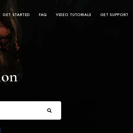
GET STARTED
FAQ
VIDEO TUTORIALS
GET SUPPORT
ion