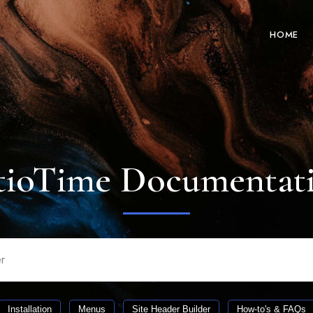
HOME
tioTime Documentat
Installation
Menus
Site Header Builder
How-to's & FAQs