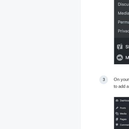
On your
to add 