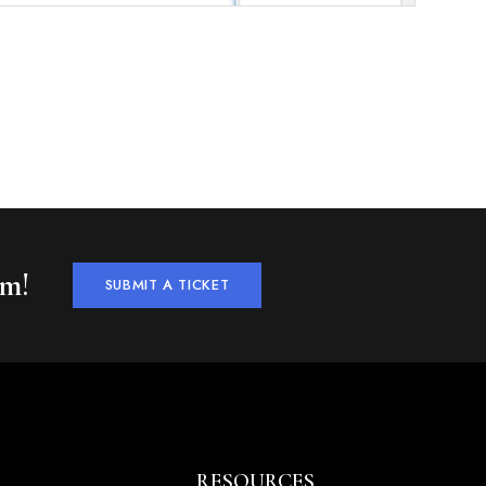
am!
SUBMIT A TICKET
RESOURCES