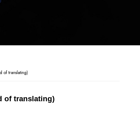
 of translating)
 of translating)