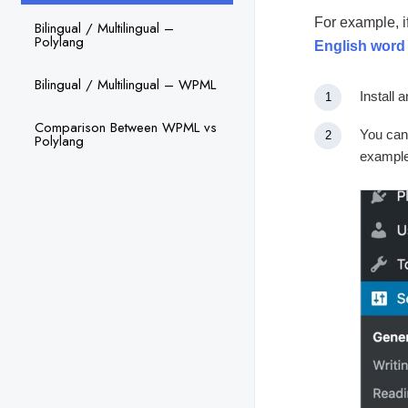
For example, i
Bilingual / Multilingual –
Polylang
English word
Bilingual / Multilingual – WPML
Install 
Comparison Between WPML vs
You can
Polylang
example,