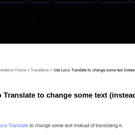
entation Home
»
Translation
»
Use Loco Translate to change some text (instead
 Translate to change some text (instead
oco Translate
to change some text instead of translating it.