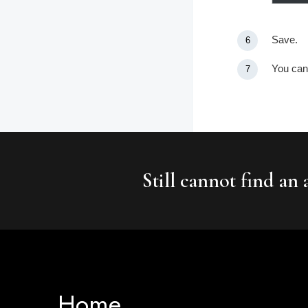
Save.
You can 
Still cannot find an
Home