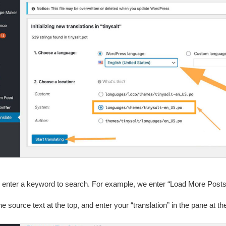
 enter a keyword to search. For example, we enter “Load More Posts
he source text at the top, and enter your “translation” in the pane at 