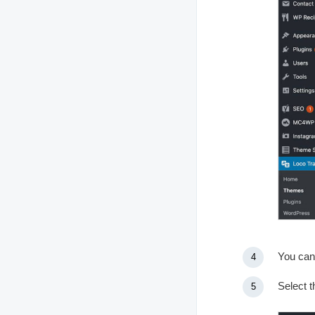
You can
Select t