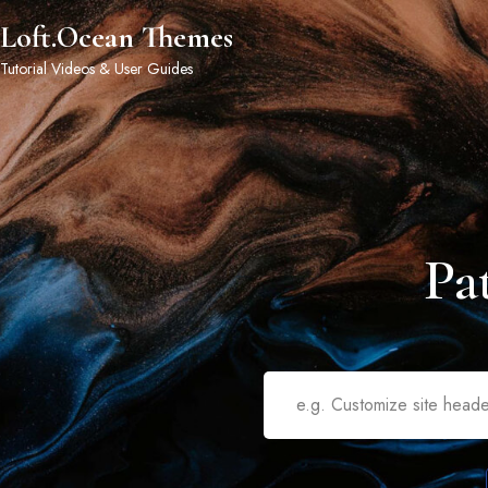
Loft.Ocean Themes
Tutorial Videos & User Guides
Pa