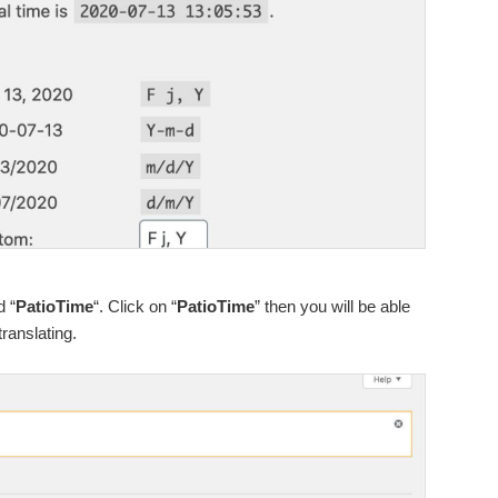
d “
PatioTime
“. Click on “
PatioTime
” then you will be able
translating.