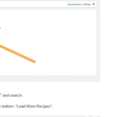
” and search.
the bottom: “Load More Recipes”.