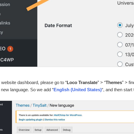
 website dashboard, please go to “
Loco Translate
” > “
Themes
” > fin
a new language. So we add “
English (United States)
“, and then start 