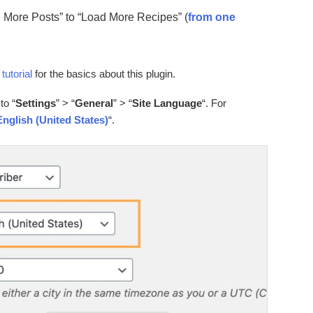
ad More Posts” to “Load More Recipes” (
from one
 tutorial
for the basics about this plugin.
to “
Settings
” > “
General
” > “
Site Language
“. For
English (United States)
“.