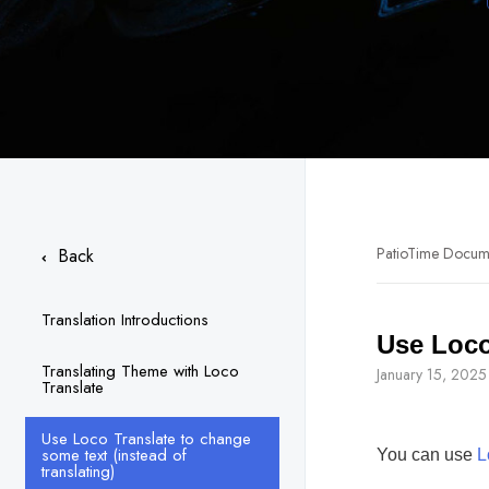
PatioTime Docum
Back
Translation Introductions
Use Loco
Translating Theme with Loco
January 15, 2025
Translate
Use Loco Translate to change
some text (instead of
You can use
L
translating)