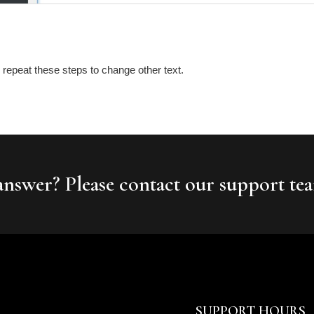
repeat these steps to change other text.
 answer? Please contact our support te
SUPPORT HOURS