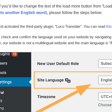
f you’d like to change the text of the load more button from “Lo
 to another English word
), please follow the steps below:
and activated the third-party plugin: “Loco Translate”. You can read
this
 check and confirm the language used on your website by navigating 
 our website is not a multilingual website and the main language is “