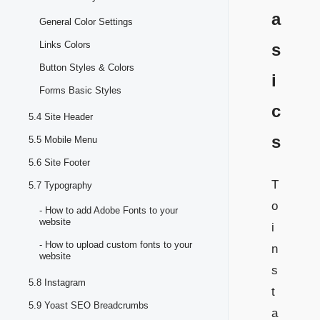
a
General Color Settings
Links Colors
s
Button Styles & Colors
i
Forms Basic Styles
c
5.4 Site Header
s
5.5 Mobile Menu
5.6 Site Footer
T
5.7 Typography
o
- How to add Adobe Fonts to your
website
i
- How to upload custom fonts to your
n
website
s
5.8 Instagram
t
5.9 Yoast SEO Breadcrumbs
a