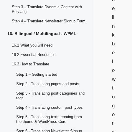
Step 3 – Translate Dynamic Content with
e
Polylang
li
Step 4 – Translate Newsletter Signup Form
n
16. Bilingual / Multilingual - WPML
k
b
16.1 What you will need
e
16.2 Essential Resources
l
16.3 How to Translate
o
Step 1 – Getting started
w
Step 2 - Translating pages and posts
t
Step 3 - Translating post categories and
o
tags
g
Step 4 - Translating custom post types
o
Step 5 - Translating texts coming from
the theme & WordPress Core
t
Step 6 - Translating Newsletter Signup