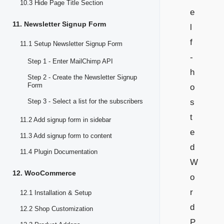
10.3 Hide Page Title Section
e
11. Newsletter Signup Form
l
f
11.1 Setup Newsletter Signup Form
-
Step 1 - Enter MailChimp API
h
Step 2 - Create the Newsletter Signup
Form
o
Step 3 - Select a list for the subscribers
s
t
11.2 Add signup form in sidebar
e
11.3 Add signup form to content
d
11.4 Plugin Documentation
W
12. WooCommerce
o
r
12.1 Installation & Setup
d
12.2 Shop Customization
P