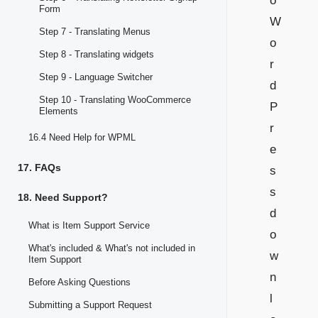
o
Form
W
Step 7 - Translating Menus
o
Step 8 - Translating widgets
r
Step 9 - Language Switcher
d
Step 10 - Translating WooCommerce
P
Elements
r
16.4 Need Help for WPML
e
17. FAQs
s
s
18. Need Support?
d
What is Item Support Service
o
What's included & What's not included in
w
Item Support
n
Before Asking Questions
l
Submitting a Support Request