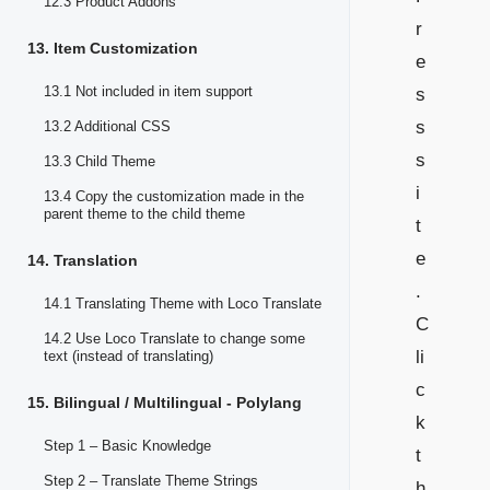
12.3 Product Addons
r
13. Item Customization
e
13.1 Not included in item support
s
s
13.2 Additional CSS
s
13.3 Child Theme
i
13.4 Copy the customization made in the
parent theme to the child theme
t
e
14. Translation
.
14.1 Translating Theme with Loco Translate
C
14.2 Use Loco Translate to change some
li
text (instead of translating)
c
15. Bilingual / Multilingual - Polylang
k
Step 1 – Basic Knowledge
t
Step 2 – Translate Theme Strings
h