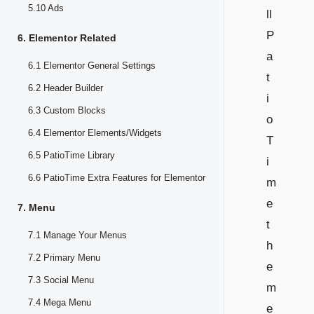
5.10 Ads
ll
P
6. Elementor Related
a
6.1 Elementor General Settings
t
6.2 Header Builder
i
6.3 Custom Blocks
o
6.4 Elementor Elements/Widgets
T
6.5 PatioTime Library
i
6.6 PatioTime Extra Features for Elementor
m
e
7. Menu
t
7.1 Manage Your Menus
h
7.2 Primary Menu
e
7.3 Social Menu
m
7.4 Mega Menu
e