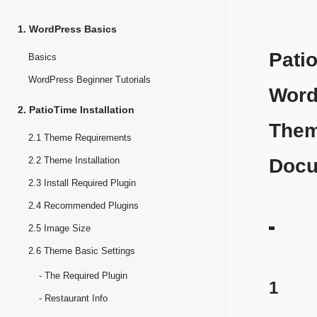
1. WordPress Basics
Pati
Basics
WordPress Beginner Tutorials
Word
2. PatioTime Installation
The
2.1 Theme Requirements
2.2 Theme Installation
Docu
2.3 Install Required Plugin
2.4 Recommended Plugins
2.5 Image Size
2.6 Theme Basic Settings
- The Required Plugin
1
- Restaurant Info