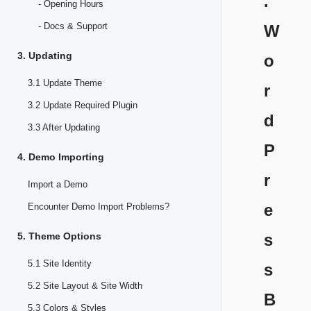
.
- Opening Hours
- Docs & Support
W
3. Updating
o
3.1 Update Theme
r
3.2 Update Required Plugin
d
3.3 After Updating
P
4. Demo Importing
r
Import a Demo
e
Encounter Demo Import Problems?
5. Theme Options
s
5.1 Site Identity
s
5.2 Site Layout & Site Width
B
5.3 Colors & Styles