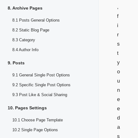
,
8. Archive Pages
f
8.1 Posts General Options
i
8.2 Static Blog Page
r
8.3 Category
s
8.4 Author Info
t
y
9. Posts
o
9.1 General Single Post Options
u
9.2 Specific Single Post Options
n
9.3 Post Like & Social Sharing
e
10. Pages Settings
e
d
10.1 Choose Page Template
a
10.2 Single Page Options
s