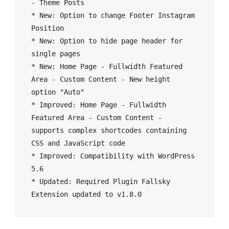
- Theme Posts

* New: Option to change Footer Instagram 
Position

* New: Option to hide page header for 
single pages

* New: Home Page - Fullwidth Featured 
Area - Custom Content - New height 
option "Auto"

* Improved: Home Page - Fullwidth 
Featured Area - Custom Content - 
supports complex shortcodes containing 
CSS and JavaScript code

* Improved: Compatibility with WordPress 
5.6

* Updated: Required Plugin Fallsky 