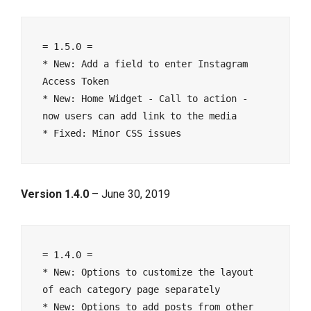
= 1.5.0 =

* New: Add a field to enter Instagram 
Access Token

* New: Home Widget - Call to action - 
now users can add link to the media

Version 1.4.0
– June 30, 2019
= 1.4.0 =

* New: Options to customize the layout 
of each category page separately

* New: Options to add posts from other 