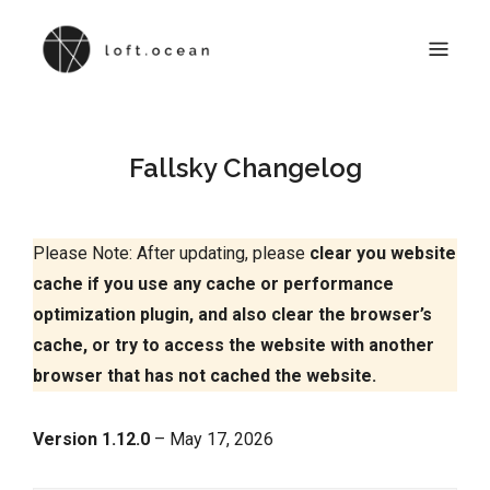
LOFTOCEAN DOCS
Online Documentation for All Loft.Ocean Products
Fallsky Changelog
Please Note: After updating, please
clear you website
cache
if you use any cache or performance
optimization plugin, and also clear the browser’s
cache, or try to access the website with another
browser that has not cached the website.
Version 1.12.0
– May 17, 2026