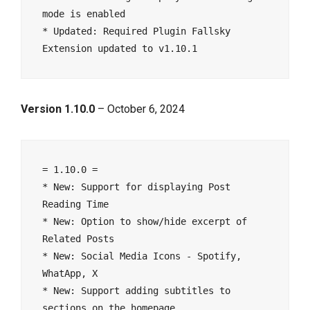
mode is enabled
* Updated: Required Plugin Fallsky 
Extension updated to v1.10.1
Version 1.10.0
– October 6, 2024
= 1.10.0 =
* New: Support for displaying Post 
Reading Time
* New: Option to show/hide excerpt of 
Related Posts
* New: Social Media Icons - Spotify, 
WhatApp, X
* New: Support adding subtitles to 
sections on the homepage