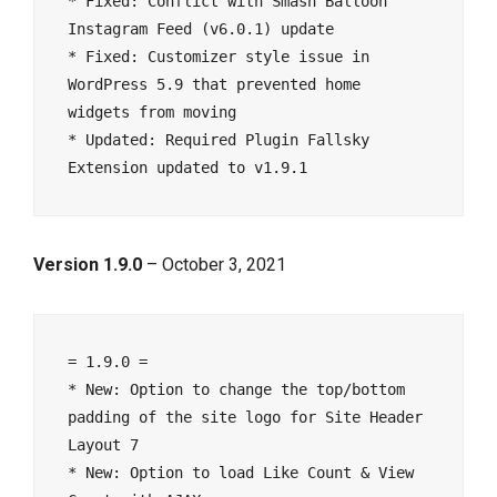
* Fixed: Conflict with Smash Balloon 
Instagram Feed (v6.0.1) update

* Fixed: Customizer style issue in 
WordPress 5.9 that prevented home 
widgets from moving

* Updated: Required Plugin Fallsky 
Version 1.9.0
– October 3, 2021
= 1.9.0 =

* New: Option to change the top/bottom 
padding of the site logo for Site Header 
Layout 7

* New: Option to load Like Count & View 