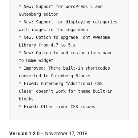
* New: Support for WordPress 5 and 
Gutenberg editor

* New: Support for displaying categories 
with images in the mega menu

* New: Option to upgrade Font Awesome 
Library from 4.7 to 5.x

* New: Option to add custom class name 
to Home Widget

* Improved: Theme built-in shortcodes 
converted to Gutenberg Blocks

* Fixed: Gutenberg “Additional CSS 
Class” doesn’t work for theme built-in 
blocks

Version 1.2.0
– November 17, 2018