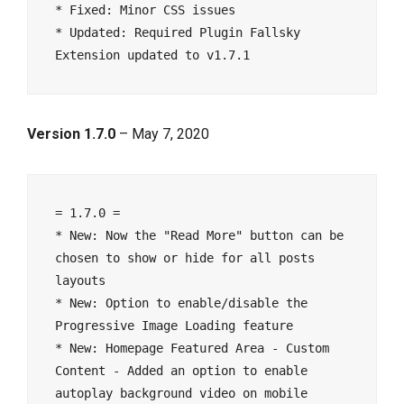
* Fixed: Minor CSS issues

* Updated: Required Plugin Fallsky 
Version 1.7.0
– May 7, 2020
= 1.7.0 =

* New: Now the "Read More" button can be 
chosen to show or hide for all posts 
layouts

* New: Option to enable/disable the 
Progressive Image Loading feature

* New: Homepage Featured Area - Custom 
Content - Added an option to enable 
autoplay background video on mobile 