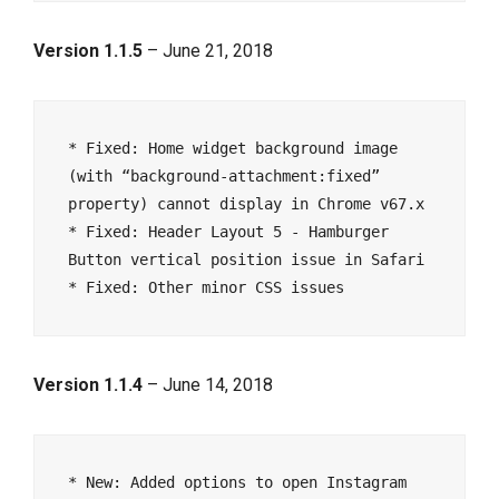
Version 1.1.5
– June 21, 2018
* Fixed: Home widget background image 
(with “background-attachment:fixed” 
property) cannot display in Chrome v67.x

* Fixed: Header Layout 5 - Hamburger 
Button vertical position issue in Safari

Version 1.1.4
– June 14, 2018
* New: Added options to open Instagram 