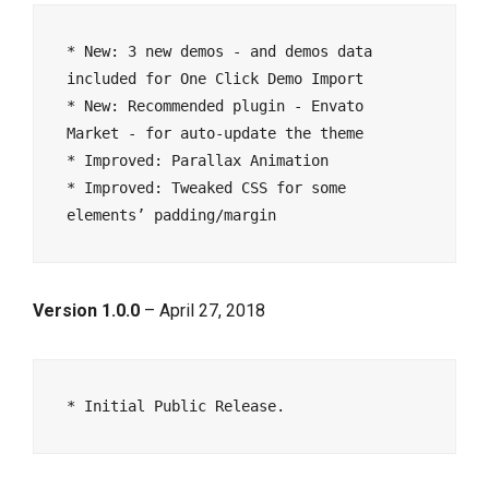
* New: 3 new demos - and demos data 
included for One Click Demo Import 

* New: Recommended plugin - Envato 
Market - for auto-update the theme 

* Improved: Parallax Animation 

* Improved: Tweaked CSS for some 
Version 1.0.0
– April 27, 2018