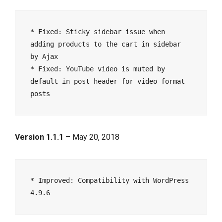
* Fixed: Sticky sidebar issue when 
adding products to the cart in sidebar 
by Ajax 

* Fixed: YouTube video is muted by 
default in post header for video format 
Version 1.1.1
– May 20, 2018
* Improved: Compatibility with WordPress 