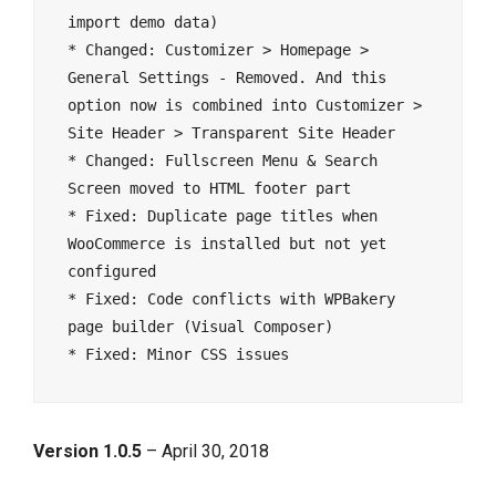
import demo data)

* Changed: Customizer > Homepage > 
General Settings - Removed. And this 
option now is combined into Customizer > 
Site Header > Transparent Site Header

* Changed: Fullscreen Menu & Search 
Screen moved to HTML footer part

* Fixed: Duplicate page titles when 
WooCommerce is installed but not yet 
configured

* Fixed: Code conflicts with WPBakery 
page builder (Visual Composer)

Version 1.0.5
– April 30, 2018