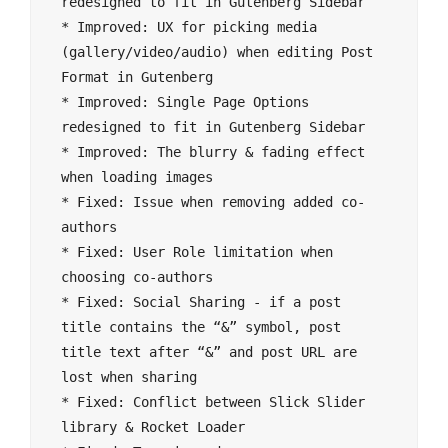
redesigned to fit in Gutenberg Sidebar

* Improved: UX for picking media 
(gallery/video/audio) when editing Post 
Format in Gutenberg 

* Improved: Single Page Options 
redesigned to fit in Gutenberg Sidebar

* Improved: The blurry & fading effect 
when loading images

* Fixed: Issue when removing added co-
authors

* Fixed: User Role limitation when 
choosing co-authors

* Fixed: Social Sharing - if a post 
title contains the “&” symbol, post 
title text after “&” and post URL are 
lost when sharing

* Fixed: Conflict between Slick Slider 
library & Rocket Loader
