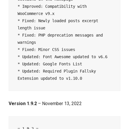
* Improved: Compatibility with 
WooCommerce v9.x
* Fixed: Newly loaded posts excerpt 
length issue
* Fixed: PHP deprecation messages and 
warnings
* Fixed: Minor CSS issues
* Updated: Font Awesome updated to v6.6
* Updated: Google Fonts List
* Updated: Required Plugin Fallsky 
Extension updated to v1.10.0
Version 1.9.2
– November 13, 2022
= 1.9.2 =
