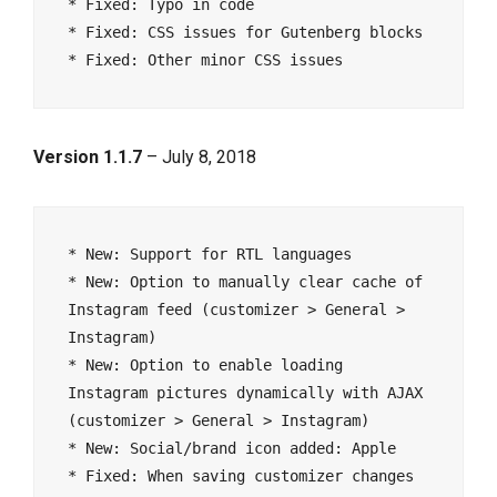
* Fixed: Typo in code

* Fixed: CSS issues for Gutenberg blocks

Version 1.1.7
– July 8, 2018
* New: Support for RTL languages

* New: Option to manually clear cache of 
Instagram feed (customizer > General > 
Instagram)

* New: Option to enable loading 
Instagram pictures dynamically with AJAX 
(customizer > General > Instagram)

* New: Social/brand icon added: Apple

* Fixed: When saving customizer changes 