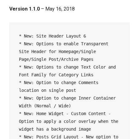
Version 1.1.0
– May 16, 2018
* New: Site Header Layout 6

* New: Options to enable Transparent 
Site Header for Homepage/Single 
Page/Single Post/Archive Pages

* New: Options to change Text Color and 
Font Family for Category Links

* New: Option to change Comments 
location on single post 

* New: Option to change Inner Container 
Width (Normal / Wide)

* New: Home Widget - Custom Content - 
Option to apply a color overlay when the 
widget has a background image

* New: Posts Grid Layout - New option to 