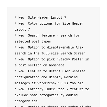
* New: Site Header Layout 7

* New: Color options for Site Header 
Layout 7

* New: Search feature - search for 
selected post types

* New: Option to disable/enable Ajax 
search in the full-size Search Screen

* New: Option to pick “Sticky Posts” in 
a post section on homepage

* New: Feature to detect user website 
configuration and display warning 
messages if WordPress/PHP is too old

* New: Category Index Page - feature to 
exclude some categories by adding 
category ids
