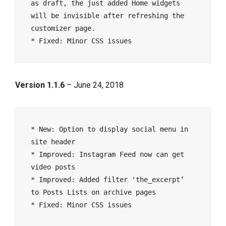
as draft, the just added Home widgets 
will be invisible after refreshing the 
customizer page.

Version 1.1.6
– June 24, 2018
* New: Option to display social menu in 
site header

* Improved: Instagram Feed now can get 
video posts

* Improved: Added filter 'the_excerpt’ 
to Posts Lists on archive pages
