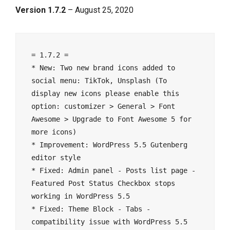
Version 1.7.2
– August 25, 2020
= 1.7.2 =

* New: Two new brand icons added to 
social menu: TikTok, Unsplash (To 
display new icons please enable this 
option: customizer > General > Font 
Awesome > Upgrade to Font Awesome 5 for 
more icons)

* Improvement: WordPress 5.5 Gutenberg 
editor style

* Fixed: Admin panel - Posts list page - 
Featured Post Status Checkbox stops 
working in WordPress 5.5

* Fixed: Theme Block - Tabs - 
compatibility issue with WordPress 5.5
