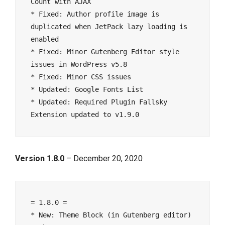
Count with AJAX

* Fixed: Author profile image is 
duplicated when JetPack lazy loading is 
enabled

* Fixed: Minor Gutenberg Editor style 
issues in WordPress v5.8

* Fixed: Minor CSS issues

* Updated: Google Fonts List

* Updated: Required Plugin Fallsky 
Version 1.8.0
– December 20, 2020
= 1.8.0 =

* New: Theme Block (in Gutenberg editor) 