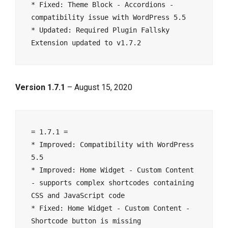
* Fixed: Theme Block - Accordions - 
compatibility issue with WordPress 5.5

* Updated: Required Plugin Fallsky 
Version 1.7.1
– August 15, 2020
= 1.7.1 =

* Improved: Compatibility with WordPress 
5.5

* Improved: Home Widget - Custom Content 
- supports complex shortcodes containing 
CSS and JavaScript code

* Fixed: Home Widget - Custom Content - 
Shortcode button is missing
