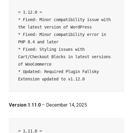
= 1.12.0 =
* Fixed: Minor compatibility issue with 
the latest version of WordPress
* Fixed: Minor compatibility error in 
PHP 8.4 and later
* Fixed: Styling issues with 
Cart/Checkout Blocks in latest versions 
of WooCommerce
* Updated: Required Plugin Fallsky 
Extension updated to v1.12.0
Version 1.11.0
– December 14, 2025
= 1.11.0 =