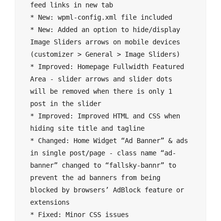
feed links in new tab

* New: wpml-config.xml file included

* New: Added an option to hide/display 
Image Sliders arrows on mobile devices 
(customizer > General > Image Sliders)

* Improved: Homepage Fullwidth Featured 
Area - slider arrows and slider dots 
will be removed when there is only 1 
post in the slider

* Improved: Improved HTML and CSS when 
hiding site title and tagline

* Changed: Home Widget “Ad Banner” & ads 
in single post/page - class name “ad-
banner” changed to “fallsky-bannr” to 
prevent the ad banners from being 
blocked by browsers’ AdBlock feature or 
extensions
