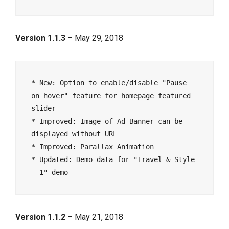
Version 1.1.3
– May 29, 2018
* New: Option to enable/disable "Pause 
on hover" feature for homepage featured 
slider

* Improved: Image of Ad Banner can be 
displayed without URL

* Improved: Parallax Animation

* Updated: Demo data for "Travel & Style 
Version 1.1.2
– May 21, 2018