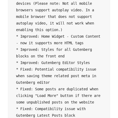
devices (Please note: Not all mobile 
browsers support autoplay video. In a 
mobile browser that does not support 
autoplay video, it will not work when 
enabling this option.)

* Improved: Home Widget - Custom Content 
- now it supports more HTML tags

* Improved: Styles for all Gutenberg 
blocks on the front end

* Improved: Gutenberg Editor Styles

* Fixed: Potential compatibility issue 
when saving theme related post meta in 
Gutenberg editor

* Fixed: Some posts are duplicated when 
clicking "Load More" button if there are 
some unpublished posts on the website

* Fixed: Compatibility issue with 
Gutenberg Latest Posts block
