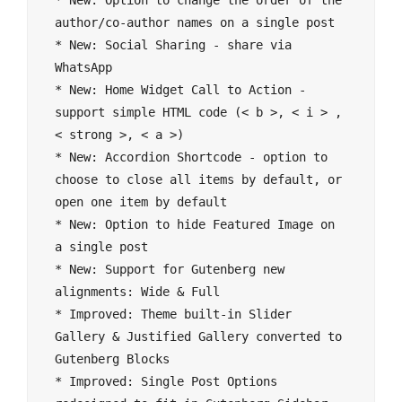
* New: Option to change the order of the 
author/co-author names on a single post

* New: Social Sharing - share via 
WhatsApp

* New: Home Widget Call to Action - 
support simple HTML code (< b >, < i > , 
< strong >, < a >)

* New: Accordion Shortcode - option to 
choose to close all items by default, or 
open one item by default

* New: Option to hide Featured Image on 
a single post

* New: Support for Gutenberg new 
alignments: Wide & Full

* Improved: Theme built-in Slider 
Gallery & Justified Gallery converted to 
Gutenberg Blocks

* Improved: Single Post Options 