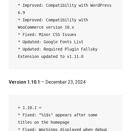
* Improved: Compatibility with WordPress 
6.9
* Improved: Compatibility with 
WooCommerce version 10.x
* Fixed: Minor CSS Issues
* Updated: Google Fonts List
* Updated: Required Plugin Fallsky 
Extension updated to v1.11.0
Version 1.10.1
– December 23, 2024
= 1.10.1 =
* Fixed: "%1$s" appears after some 
titles on the homepage
* Fixed: Warnings displayed when debug 