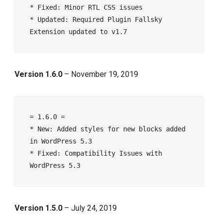
* Fixed: Minor RTL CSS issues

* Updated: Required Plugin Fallsky 
Version 1.6.0
– November 19, 2019
= 1.6.0 =

* New: Added styles for new blocks added 
in WordPress 5.3

* Fixed: Compatibility Issues with 
Version 1.5.0
– July 24, 2019