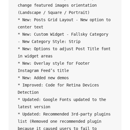
change featured images orientation 
(Landscape / Square / Portrait)

* New: Posts Grid Layout - New option to 
center text

* New: Custom Widget - Fallsky Category 
- New Category Style: Strip

* New: Options to adjust Post Title font 
in widget areas

* New: Overlay style for Footer 
Instagram Feed’s title

* New: Added new demos

* Improved: Code for Retina Devices 
Detection

* Updated: Google Fonts updated to the 
latest version

* Updated: Recommended 3rd-party plugins 
list (Removed one recommended plugin 
because it caused users to fail to 