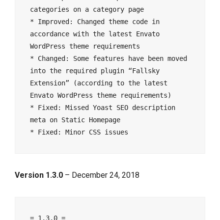
categories on a category page

* Improved: Changed theme code in 
accordance with the latest Envato 
WordPress theme requirements

* Changed: Some features have been moved 
into the required plugin “Fallsky 
Extension” (according to the latest 
Envato WordPress theme requirements)

* Fixed: Missed Yoast SEO description 
meta on Static Homepage

Version 1.3.0
– December 24, 2018
= 1.3.0 =
