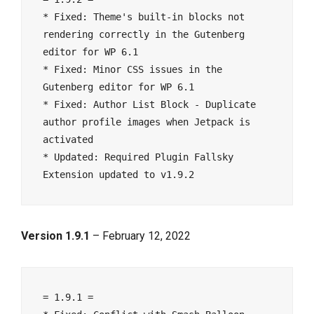
* Fixed: Theme's built-in blocks not 
rendering correctly in the Gutenberg 
editor for WP 6.1

* Fixed: Minor CSS issues in the 
Gutenberg editor for WP 6.1

* Fixed: Author List Block - Duplicate 
author profile images when Jetpack is 
activated

* Updated: Required Plugin Fallsky 
Version 1.9.1
– February 12, 2022
= 1.9.1 =
